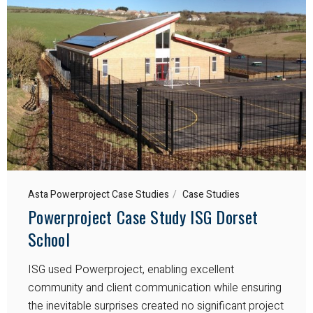
Asta Powerproject Case Studies
Case Studies
Powerproject Case Study ISG Dorset
School
ISG used Powerproject, enabling excellent
community and client communication while ensuring
the inevitable surprises created no significant project