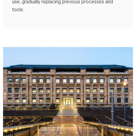
use, gradually replacing previous processes and
tools.