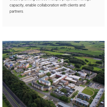
capacity, enable collaboration with clients and
partners.