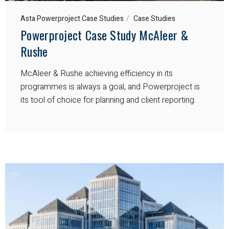
Asta Powerproject Case Studies
Case Studies
Powerproject Case Study McAleer &
Rushe
McAleer & Rushe achieving efficiency in its
programmes is always a goal, and Powerproject is
its tool of choice for planning and client reporting.