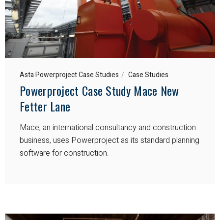
Asta Powerproject Case Studies
Case Studies
Powerproject Case Study Mace New
Fetter Lane
Mace, an international consultancy and construction
business, uses Powerproject as its standard planning
software for construction.