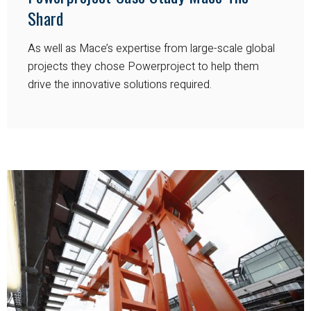
Shard
As well as Mace’s expertise from large-scale global
projects they chose Powerproject to help them
drive the innovative solutions required.