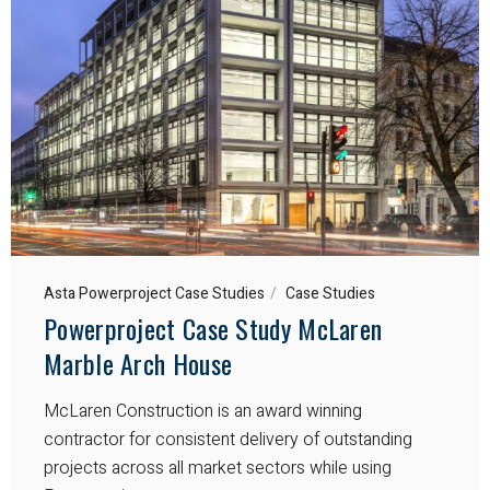
Asta Powerproject Case Studies
Case Studies
Powerproject Case Study McLaren
Marble Arch House
McLaren Construction is an award winning
contractor for consistent delivery of outstanding
projects across all market sectors while using