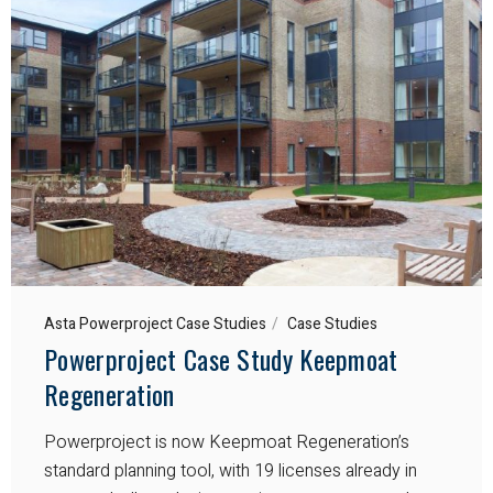
Asta Powerproject Case Studies
Case Studies
Powerproject Case Study Keepmoat
Regeneration
Powerproject is now Keepmoat Regeneration’s
standard planning tool, with 19 licenses already in