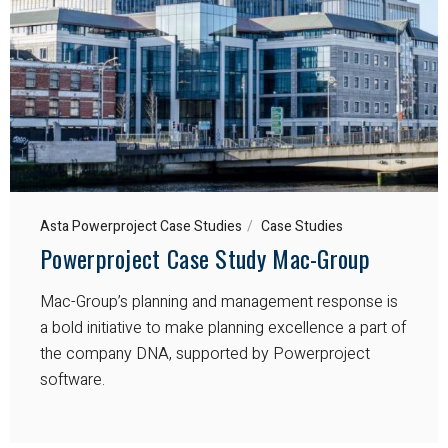
Asta Powerproject Case Studies
Case Studies
Powerproject Case Study Mac-Group
Mac-Group’s planning and management response is
a bold initiative to make planning excellence a part of
the company DNA, supported by Powerproject
software.