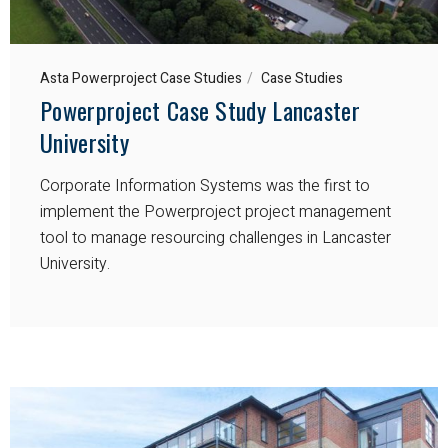
Asta Powerproject Case Studies
Case Studies
Powerproject Case Study Lancaster
University
Corporate Information Systems was the first to
implement the Powerproject project management
tool to manage resourcing challenges in Lancaster
University.