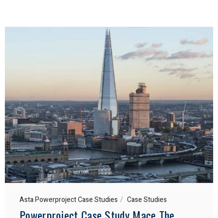
Asta Powerproject Case Studies
Case Studies
Powerproject Case Study Mace The