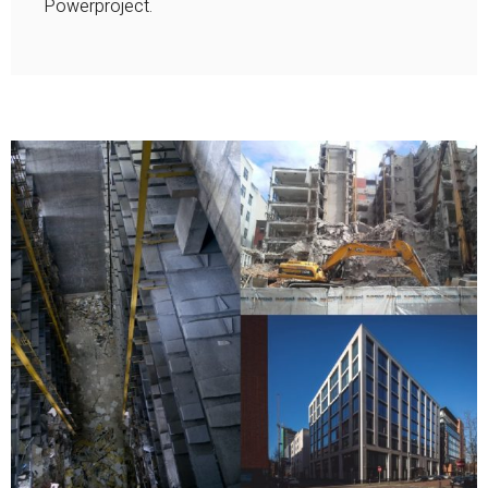
Powerproject.