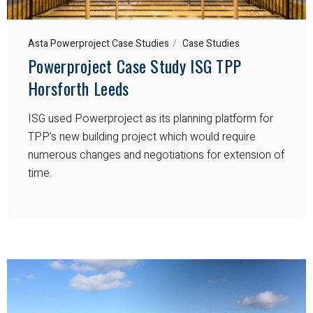
Asta Powerproject Case Studies
Case Studies
Powerproject Case Study ISG TPP
Horsforth Leeds
ISG used Powerproject as its planning platform for
TPP’s new building project which would require
numerous changes and negotiations for extension of
time.