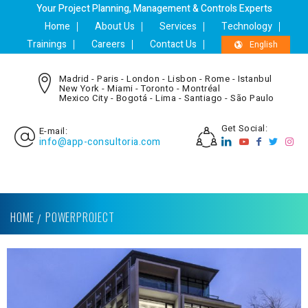
Your Project Planning, Management & Controls Experts
Home
About Us
Services
Technology
Trainings
Careers
Contact Us
English
Madrid - Paris - London - Lisbon - Rome - Istanbul
New York - Miami - Toronto - Montréal
Mexico City - Bogotá - Lima - Santiago - São Paulo
Get Social:
E-mail:
info@app-consultoria.com
HOME
POWERPROJECT