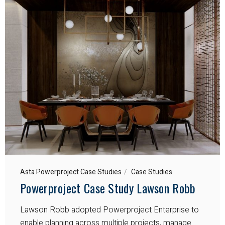
Asta Powerproject Case Studies
Case Studies
Powerproject Case Study Lawson Robb
Lawson Robb adopted Powerproject Enterprise to
enable planning across multiple projects, manage