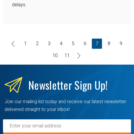
delays.
1
2
3
4
5
6
7
8
9
10
11
Newsletter
Sign Up!
Join our mailing list today and receive our latest newsletter
delivered straight to your inbox!