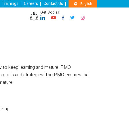
Trainings
Careers
Contact Us
English
Get Social:
ny to keep learning and mature. PMO
ess goals and strategies. The PMO ensures that
mature.
Setup