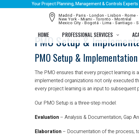
Your Project Planning, Management & Controls Experts
Madrid - Paris - London - Lisbon - Rome -
New York - Miami - Toronto - Montréal
Mexico City - Bogotá - Lima - Santiago - 
HOME
PROFESSIONAL SERVICES
AC
PMO Setup & Implementa
PMO Setup & Implementation
The PMO ensures that every project learning is
implemented organizations not only executed thei
every project learning is an input to subsequent
Our PMO Setup is a three-step model:
Evaluation
– Analysis & Documentation, Gap Ana
Elaboration
– Documentation of the process, 