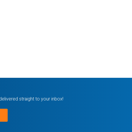
delivered straight to your inbox!