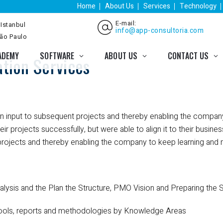
Home
About Us
Services
Technology
E-mail:
 Istanbul
info@app-consultoria.com
São Paulo
ADEMY
SOFTWARE
ABOUT US
CONTACT US
tion Services
 an input to subsequent projects and thereby enabling the compa
r projects successfully, but were able to align it to their busin
 projects and thereby enabling the company to keep learning and 
lysis and the Plan the Structure, PMO Vision and Preparing the 
tools, reports and methodologies by Knowledge Areas