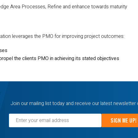
dge Area Processes, Refine and enhance towards maturity
zation leverages the PMO for improving project outcomes:
sses
ropel the clients PMO in achieving its stated objectives
Join our mailing list today and receive our latest newsletter 
SIGN ME UP!