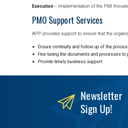
Execution
– Implementation of the PMI Knowle
PMO Support Services
APP provides support to ensure that the organi
Ensure continuity and follow up of the proce
Fine tuning the documents and processes to p
Provide timely business support
Newsletter
Sign Up!