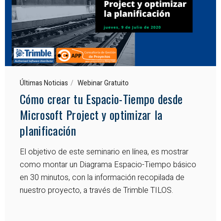
Últimas Noticias
Webinar Gratuito
Cómo crear tu Espacio-Tiempo desde
Microsoft Project y optimizar la
planificación
El objetivo de este seminario en línea, es mostrar
como montar un Diagrama Espacio-Tiempo básico
en 30 minutos, con la información recopilada de
nuestro proyecto, a través de Trimble TILOS.