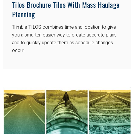
Tilos Brochure Tilos With Mass Haulage
Planning
Trimble TILOS combines time and location to give
you a smarter, easier way to create accurate plans
and to quickly update them as schedule changes
occur.