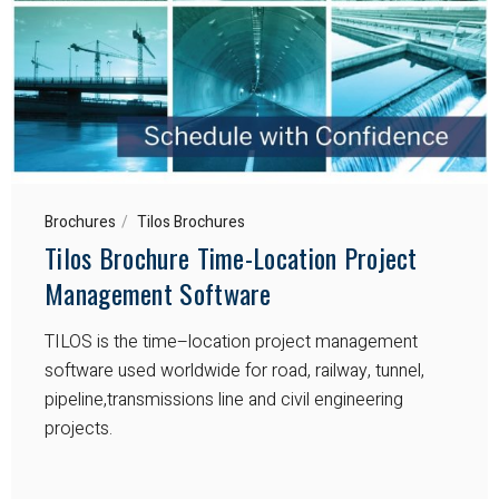
Brochures
Tilos Brochures
Tilos Brochure Time-Location Project
Management Software
TILOS is the time–location project management
software used worldwide for road, railway, tunnel,
pipeline,transmissions line and civil engineering
projects.