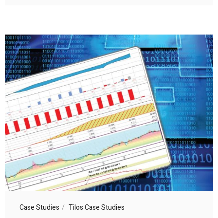
Case Studies
Tilos Case Studies