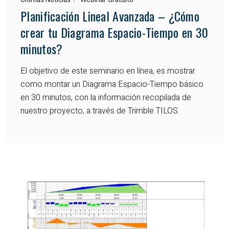
Planificación Lineal Avanzada – ¿Cómo
crear tu Diagrama Espacio-Tiempo en 30
minutos?
El objetivo de este seminario en línea, es mostrar
como montar un Diagrama Espacio-Tiempo básico
en 30 minutos, con la información recopilada de
nuestro proyecto, a través de Trimble TILOS.