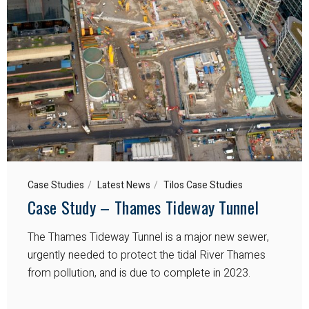
Case Studies
Latest News
Tilos Case Studies
Case Study – Thames Tideway Tunnel
The Thames Tideway Tunnel is a major new sewer,
urgently needed to protect the tidal River Thames
from pollution, and is due to complete in 2023.