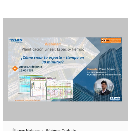
Últimas Noticias
Webinar Gratuito