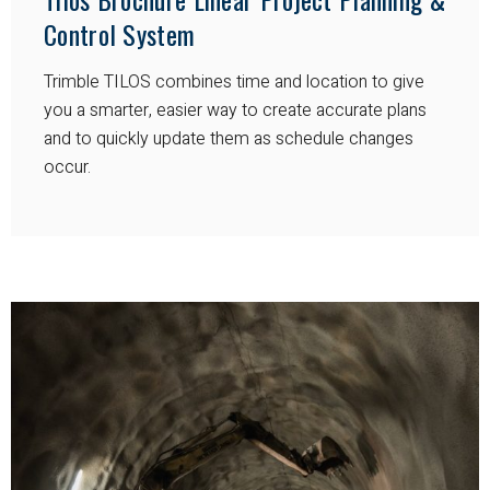
Control System
Trimble TILOS combines time and location to give
you a smarter, easier way to create accurate plans
and to quickly update them as schedule changes
occur.