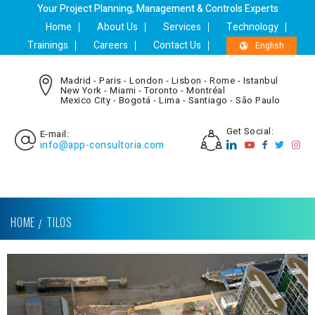
Your Project Planning, Management & Controls Experts
Home
About Us
Services
Technology
Trainings
Careers
Contact Us
English
Madrid - Paris - London - Lisbon - Rome - Istanbul
New York - Miami - Toronto - Montréal
Mexico City - Bogotá - Lima - Santiago - São Paulo
Get Social:
E-mail:
info@app-consultoria.com
HOME
TILOS