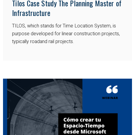
Tilos Case Study The Planning Master of
Infrastructure
TILOS, which stands for Time Location System, is
purpose developed for linear construction projects,
typically roadand rail projects.