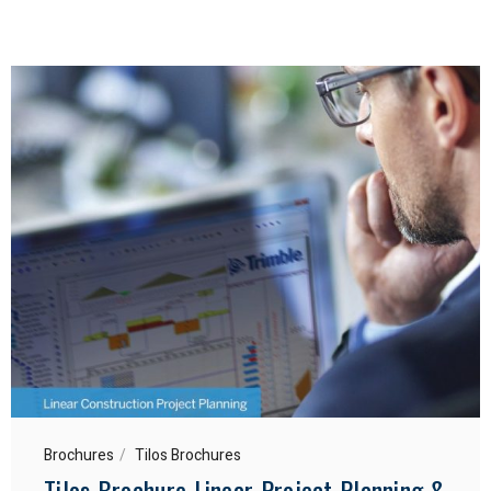
Brochures
Tilos Brochures
Tilos Brochure Linear Project Planning &