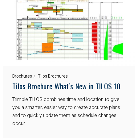
Brochures
Tilos Brochures
Tilos Brochure What’s New in TILOS 10
Trimble TILOS combines time and location to give
you a smarter, easier way to create accurate plans
and to quickly update them as schedule changes
occur.