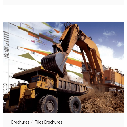
Brochures
Tilos Brochures