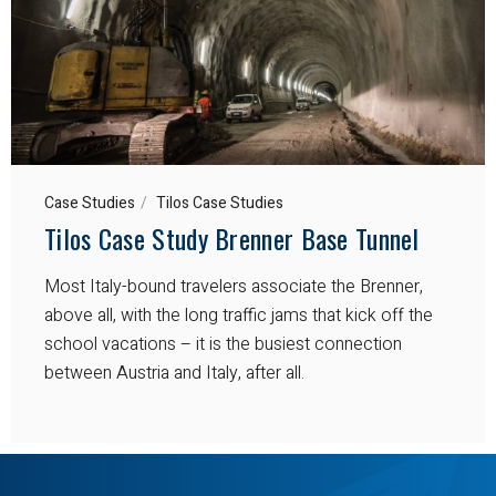
Case Studies
Tilos Case Studies
Tilos Case Study Brenner Base Tunnel
Most Italy-bound travelers associate the Brenner,
above all, with the long traffic jams that kick off the
school vacations – it is the busiest connection
between Austria and Italy, after all.