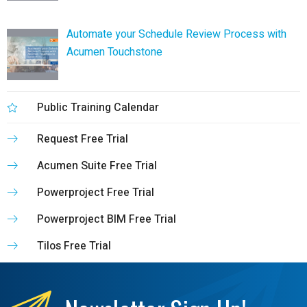
Automate your Schedule Review Process with
Acumen Touchstone
Public Training Calendar
Request Free Trial
Acumen Suite Free Trial
Powerproject Free Trial
Powerproject BIM Free Trial
Tilos Free Trial