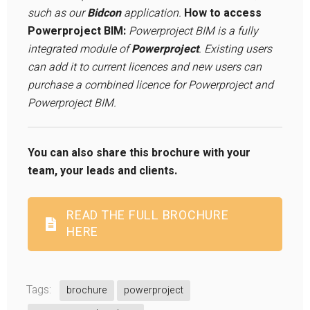
such as our
Bidcon
application.
How to access
Powerproject BIM:
Powerproject BIM is a fully
integrated module of
Powerproject
. Existing users
can add it to current licences and new users can
purchase a combined licence for Powerproject and
Powerproject BIM.
You can also share this brochure with your
team, your leads and clients.
READ THE FULL BROCHURE
HERE
Tags:
brochure
powerproject