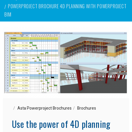
POWERPROJECT BROCHURE 4D PLANNING WITH POWERPROJECT
BIM
Asta Powerproject Brochures
Brochures
Use the power of 4D planning