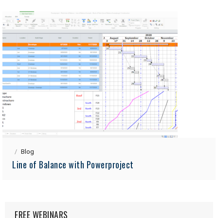
Blog
Line of Balance with Powerproject
FREE WEBINARS