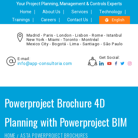
Your Project Planning, Management & Controls Experts
Home
About Us
Services
Technology
Trainings
Careers
Contact Us
English
Madrid - Paris - London - Lisbon - Rome - Istanbul
New York - Miami - Toronto - Montréal
Mexico City - Bogotá - Lima - Santiago - São Paulo
Get Social:
E-mail:
info@app-consultoria.com
Powerproject Brochure 4D
Planning with Powerproject BIM
HOME
ASTA POWERPROJECT BROCHURES