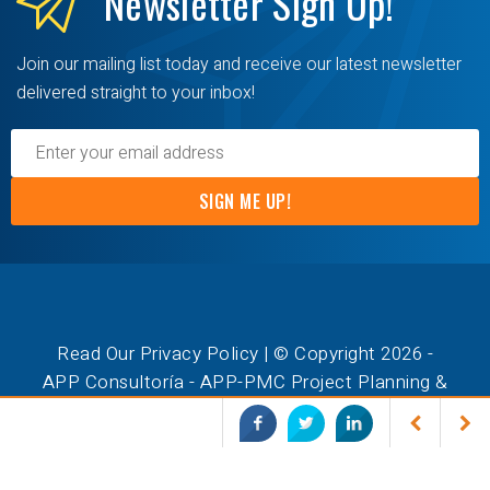
Newsletter
Sign Up!
Join our mailing list today and receive our latest newsletter
delivered straight to your inbox!
SIGN ME UP!
Read Our Privacy Policy
| © Copyright 2026 -
APP Consultoría - APP-PMC Project Planning &
Management Consulting. All Rights Reserved.
ASTA POWERPROJECT