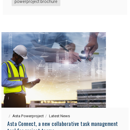
powerproject brochure
Asta Powerproject
Latest News
Asta Connect, a new collaborative task management