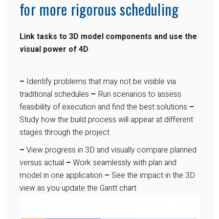
for more rigorous scheduling
Link tasks to 3D model components and use the
visual power of 4D
–
Identify problems that may not be visible via
traditional schedules
–
Run scenarios to assess
feasibility of execution and find the best solutions
–
Study how the build process will appear at different
stages through the project
–
View progress in 3D and visually compare planned
versus actual
–
Work seamlessly with plan and
model in one application
–
See the impact in the 3D
view as you update the Gantt chart