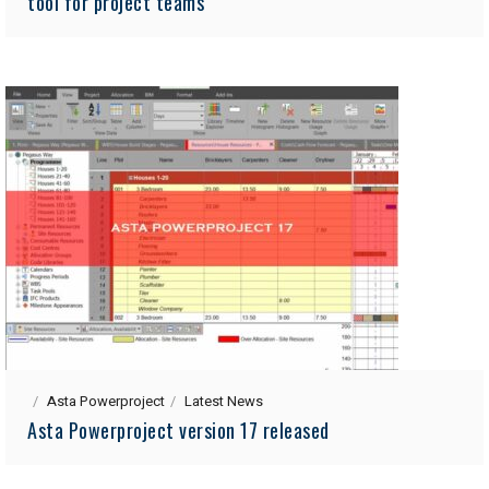
tool for project teams
Asta Powerproject
Latest News
Asta Powerproject version 17 released