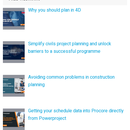
Why you should plan in 4D
Simplify civils project planning and unlock
barriers to a successful programme
Avoiding common problems in construction
planning
Getting your schedule data into Procore directly
from Powerproject