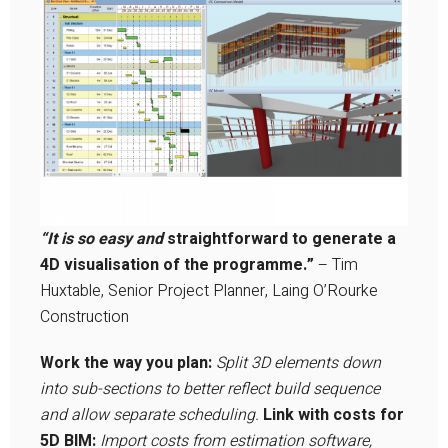
“It is so easy and
straightforward to generate a
4D visualisation of the programme.”
– Tim
Huxtable, Senior Project Planner, Laing O’Rourke
Construction
Work the way you plan:
Split 3D elements down
into sub-sections to better reflect build sequence
and allow separate scheduling.
Link with costs for
5D BIM:
Import costs from estimation software,