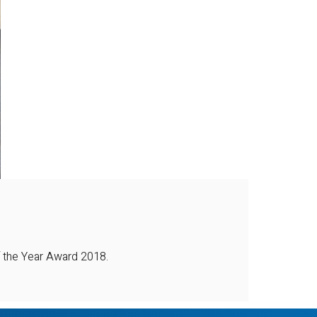
 the Year Award 2018.