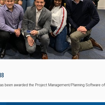
18
t has been awarded the Project Management/Planning Software of