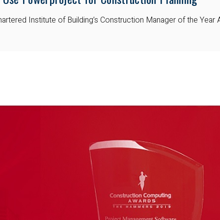
artered Institute of Building’s Construction Manager of the Year