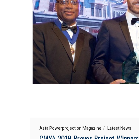
Asta Powerproject on Magazine
Latest News
CMYA 2019 Proves Project Winners 