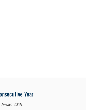
onsecutive Year
r Award 2019.