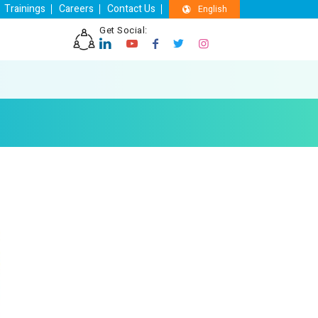
Trainings
Careers
Contact Us
English
Get Social: