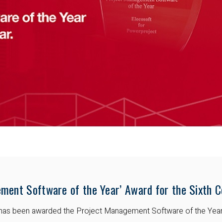
ment Software of the Year’ Award for the Sixth C
t has been awarded the Project Management Software of the Yea