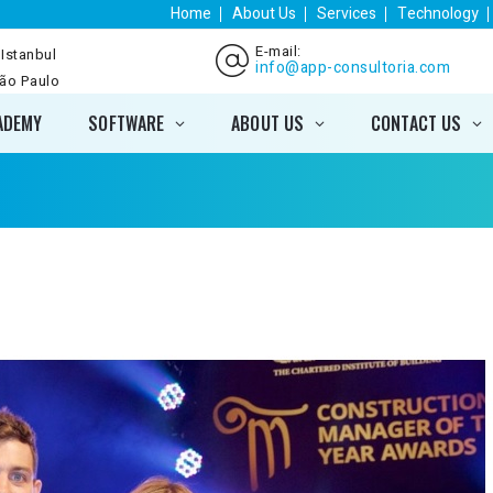
Home
About Us
Services
Technology
E-mail:
 Istanbul
info@app-consultoria.com
São Paulo
ADEMY
SOFTWARE
ABOUT US
CONTACT US