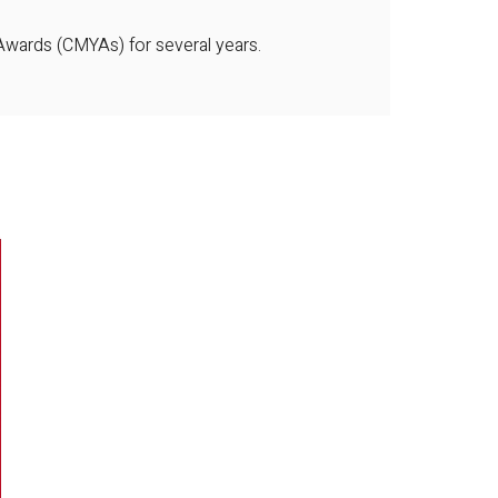
 Awards (CMYAs) for several years.