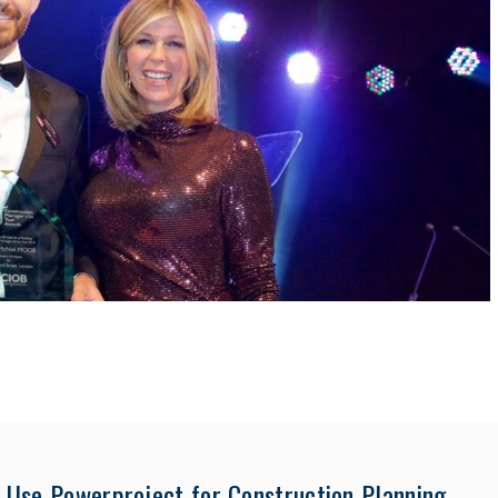
Use Powerproject for Construction Planning