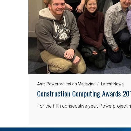
Asta Powerproject on Magazine
Latest News
Construction Computing Awards 20
For the fifth consecutive year, Powerprojec