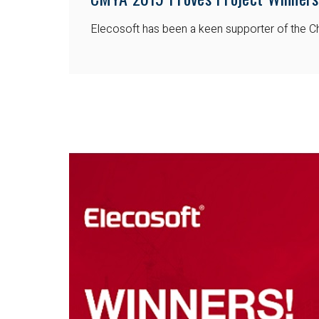
Elecosoft has been a keen supporter of the Ch