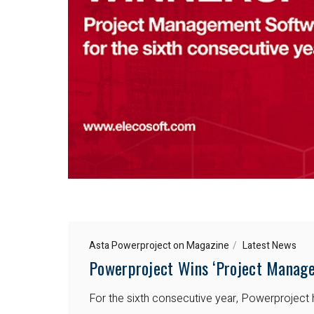
Asta Powerproject on Magazine
Latest News
Powerproject Wins ‘Project Manage
For the sixth consecutive year, Powerprojec