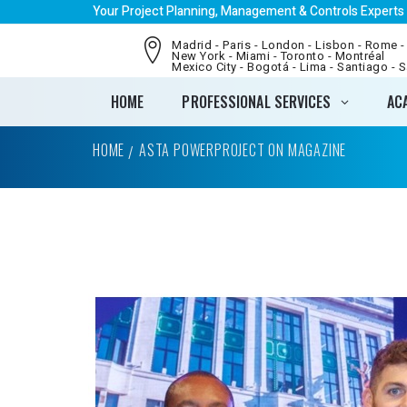
Your Project Planning, Management & Controls Experts
Madrid - Paris - London - Lisbon - Rome -
New York - Miami - Toronto - Montréal
Mexico City - Bogotá - Lima - Santiago - 
HOME
PROFESSIONAL SERVICES
AC
HOME
ASTA POWERPROJECT ON MAGAZINE