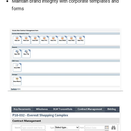
Maintain brand integrity with corporate templates and
forms