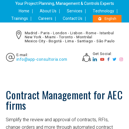
Your Project Planning, Management & Controls Experts
Home
About Us
Services
Technology
Trainings
Careers
Contact Us
English
Madrid - Paris - London - Lisbon - Rome - Istanbul
New York - Miami - Toronto - Montréal
Mexico City - Bogotá - Lima - Santiago - São Paulo
Get Social:
E-mail:
info@app-consultoria.com
Contract Management for AEC
firms
Simplify the review and approval of contracts, RFIs,
change orders and more through automated contract