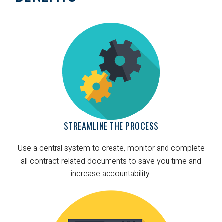
STREAMLINE THE PROCESS
Use a central system to create, monitor and complete
all contract-related documents to save you time and
increase accountability.