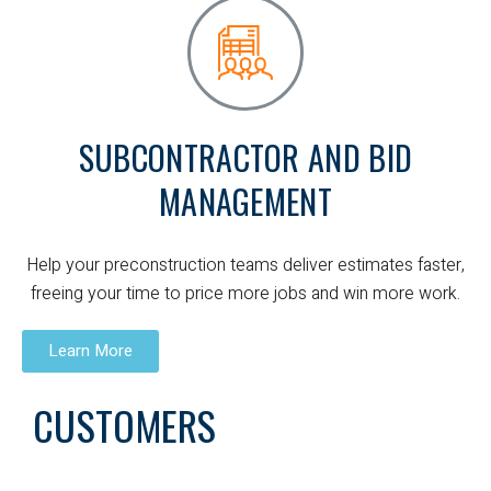
SUBCONTRACTOR AND BID
MANAGEMENT
Help your preconstruction teams deliver estimates faster,
freeing your time to price more jobs and win more work.
Learn More
CUSTOMERS