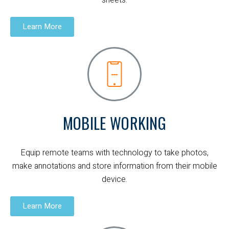
sheets.
Learn More
MOBILE WORKING
Equip remote teams with technology to take photos,
make annotations and store information from their mobile
device.
Learn More