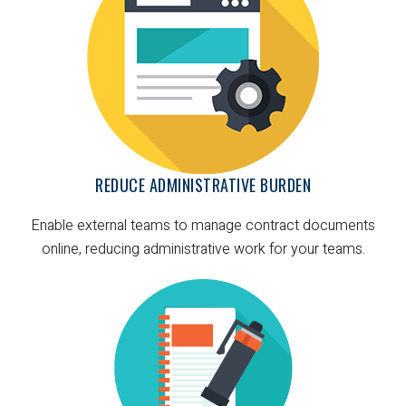
REDUCE ADMINISTRATIVE BURDEN
Enable external teams to manage contract documents
online, reducing administrative work for your teams.