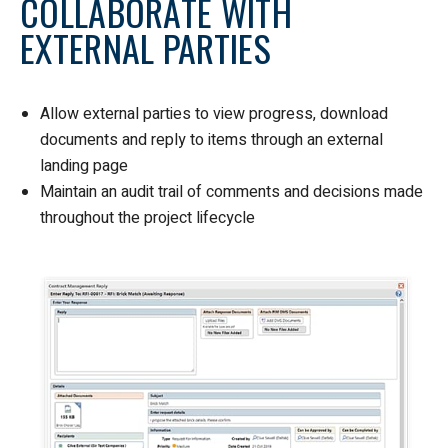
COLLABORATE WITH
EXTERNAL PARTIES
Allow external parties to view progress, download
documents and reply to items through an external
landing page
Maintain an audit trail of comments and decisions made
throughout the project lifecycle