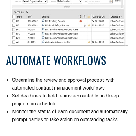
AUTOMATE WORKFLOWS
Streamline the review and approval process with
automated contract management workflows
Set deadlines to hold teams accountable and keep
projects on schedule
Monitor the status of each document and automatically
prompt parties to take action on outstanding tasks