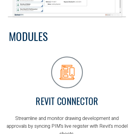
MODULES
REVIT CONNECTOR
Streamline and monitor drawing development and
approvals by syncing PIM’s live register with Revit’s model