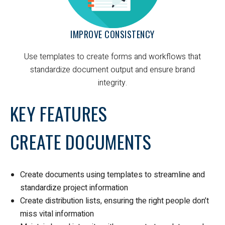
IMPROVE CONSISTENCY
Use templates to create forms and workflows that
standardize document output and ensure brand
integrity.
KEY FEATURES
CREATE DOCUMENTS
Create documents using templates to streamline and
standardize project information
Create distribution lists, ensuring the right people don’t
miss vital information