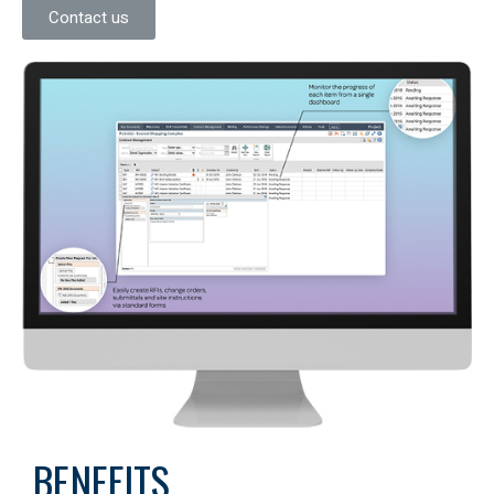
Contact us
BENEFITS