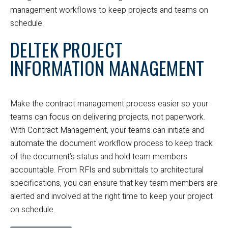
management workflows to keep projects and teams on
schedule.
DELTEK PROJECT
INFORMATION MANAGEMENT
Make the contract management process easier so your
teams can focus on delivering projects, not paperwork.
With Contract Management, your teams can initiate and
automate the document workflow process to keep track
of the document’s status and hold team members
accountable. From RFIs and submittals to architectural
specifications, you can ensure that key team members are
alerted and involved at the right time to keep your project
on schedule.