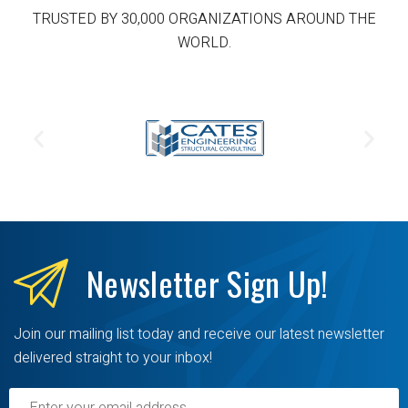
TRUSTED BY 30,000 ORGANIZATIONS AROUND THE
WORLD.
Newsletter
Sign Up!
Join our mailing list today and receive our latest newsletter
delivered straight to your inbox!