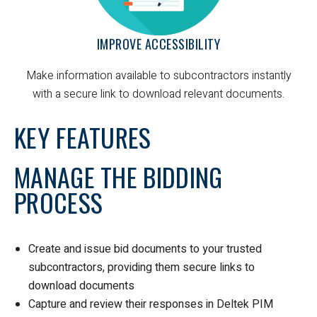
IMPROVE ACCESSIBILITY
Make information available to subcontractors instantly
with a secure link to download relevant documents.
KEY FEATURES
MANAGE THE BIDDING
PROCESS
Create and issue bid documents to your trusted
subcontractors, providing them secure links to
download documents
Capture and review their responses in Deltek PIM