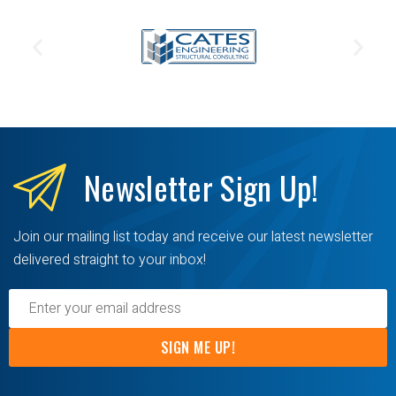
Newsletter
Sign Up!
Join our mailing list today and receive our latest newsletter
delivered straight to your inbox!
SIGN ME UP!