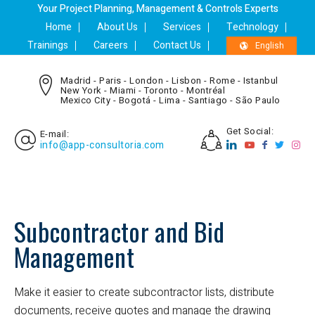
Your Project Planning, Management & Controls Experts
Home
About Us
Services
Technology
Trainings
Careers
Contact Us
English
Madrid - Paris - London - Lisbon - Rome - Istanbul
New York - Miami - Toronto - Montréal
Mexico City - Bogotá - Lima - Santiago - São Paulo
Get Social:
E-mail:
info@app-consultoria.com
Subcontractor and Bid
Management
Make it easier to create subcontractor lists, distribute
documents, receive quotes and manage the drawing