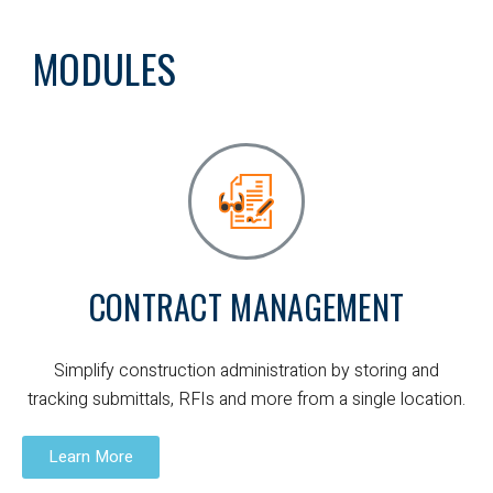
MODULES
CONTRACT MANAGEMENT
Simplify construction administration by storing and
tracking submittals, RFIs and more from a single location.
Learn More