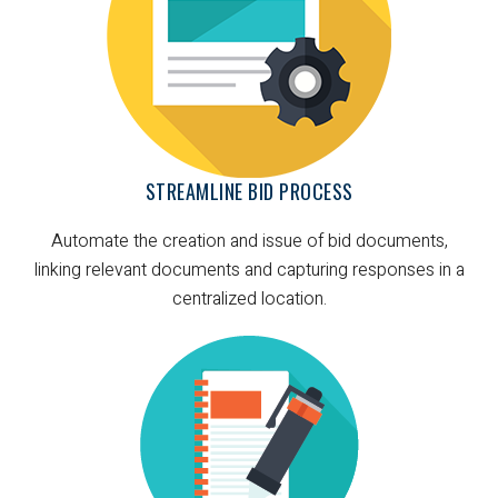
STREAMLINE BID PROCESS
Automate the creation and issue of bid documents,
linking relevant documents and capturing responses in a
centralized location.