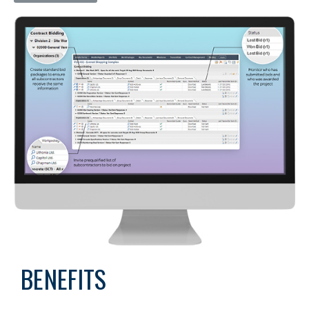
BENEFITS