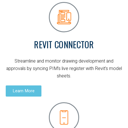
REVIT CONNECTOR
Streamline and monitor drawing development and
approvals by syncing PIM’s live register with Revit’s model
sheets.
Learn More