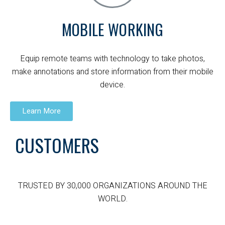
MOBILE WORKING
Equip remote teams with technology to take photos,
make annotations and store information from their mobile
device.
Learn More
CUSTOMERS
TRUSTED BY 30,000 ORGANIZATIONS AROUND THE
WORLD.