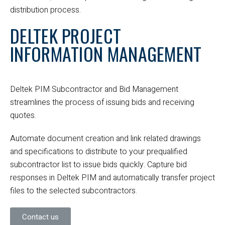
distribution process.
DELTEK PROJECT
INFORMATION MANAGEMENT
Deltek PIM Subcontractor and Bid Management
streamlines the process of issuing bids and receiving
quotes.
Automate document creation and link related drawings
and specifications to distribute to your prequalified
subcontractor list to issue bids quickly. Capture bid
responses in Deltek PIM and automatically transfer project
files to the selected subcontractors.
Contact us