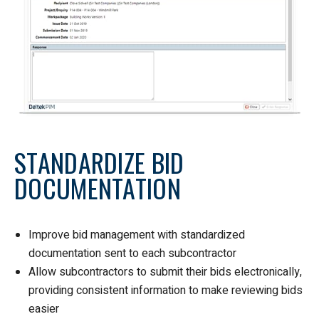
STANDARDIZE BID
DOCUMENTATION
Improve bid management with standardized
documentation sent to each subcontractor
Allow subcontractors to submit their bids electronically,
providing consistent information to make reviewing bids
easier