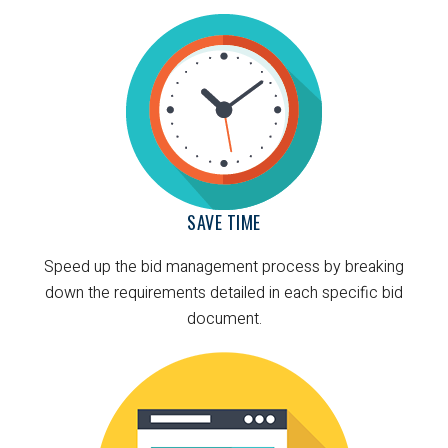
SAVE TIME
Speed up the bid management process by breaking
down the requirements detailed in each specific bid
document.