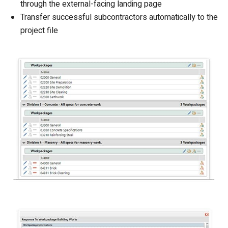
through the external-facing landing page
Transfer successful subcontractors automatically to the
project file