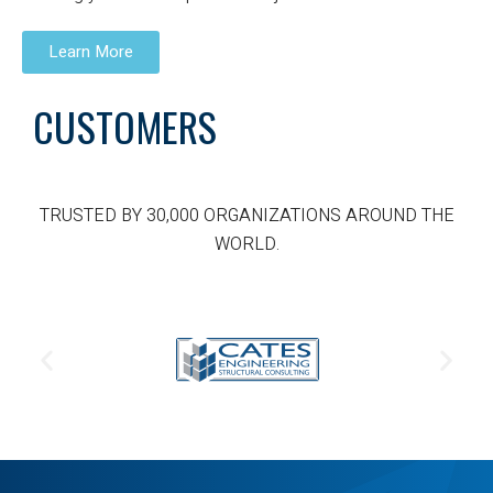
Learn More
CUSTOMERS
TRUSTED BY 30,000 ORGANIZATIONS AROUND THE
WORLD.