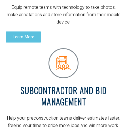
Equip remote teams with technology to take photos,
make annotations and store information from their mobile
device.
Learn More
SUBCONTRACTOR AND BID
MANAGEMENT
Help your preconstruction teams deliver estimates faster,
freeing your time to price more jobs and win more work.