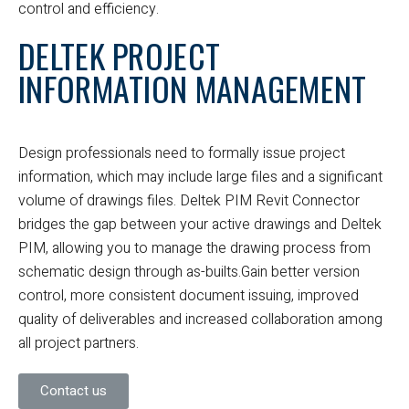
control and efficiency.
DELTEK PROJECT
INFORMATION MANAGEMENT
Design professionals need to formally issue project
information, which may include large files and a significant
volume of drawings files. Deltek PIM Revit Connector
bridges the gap between your active drawings and Deltek
PIM, allowing you to manage the drawing process from
schematic design through as-builts.
Gain better version
control, more consistent document issuing, improved
quality of deliverables and increased collaboration among
all project partners.
Contact us