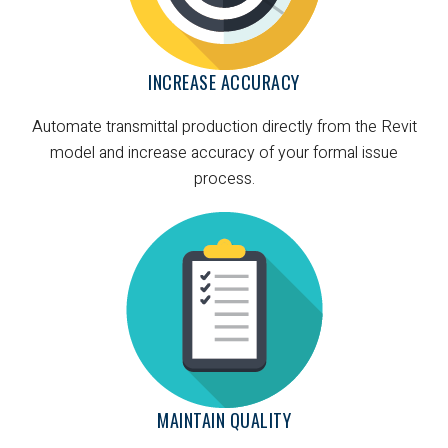
INCREASE ACCURACY
Automate transmittal production directly from the Revit
model and increase accuracy of your formal issue
process.
MAINTAIN QUALITY