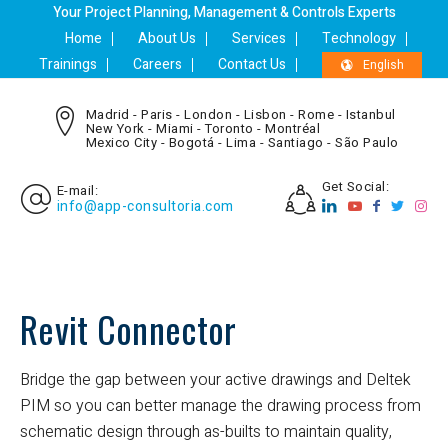
Your Project Planning, Management & Controls Experts
Home
About Us
Services
Technology
Trainings
Careers
Contact Us
English
Madrid - Paris - London - Lisbon - Rome - Istanbul
New York - Miami - Toronto - Montréal
Mexico City - Bogotá - Lima - Santiago - São Paulo
Get Social:
E-mail:
info@app-consultoria.com
Revit Connector
Bridge the gap between your active drawings and Deltek
PIM so you can better manage the drawing process from
schematic design through as-builts to maintain quality,