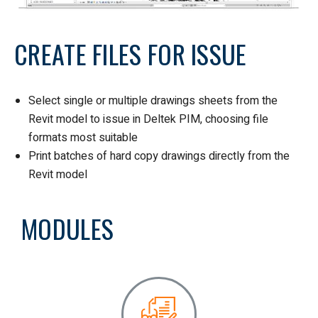
CREATE FILES FOR ISSUE
Select single or multiple drawings sheets from the
Revit model to issue in Deltek PIM, choosing file
formats most suitable
Print batches of hard copy drawings directly from the
Revit model
MODULES