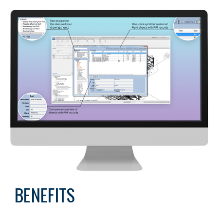
BENEFITS