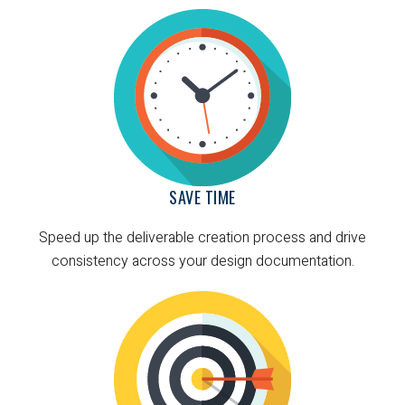
SAVE TIME
Speed up the deliverable creation process and drive
consistency across your design documentation.