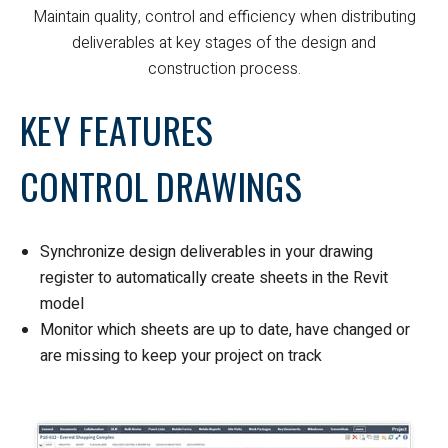
Maintain quality, control and efficiency when distributing
deliverables at key stages of the design and
construction process.
KEY FEATURES
CONTROL DRAWINGS
Synchronize design deliverables in your drawing
register to automatically create sheets in the Revit
model
Monitor which sheets are up to date, have changed or
are missing to keep your project on track