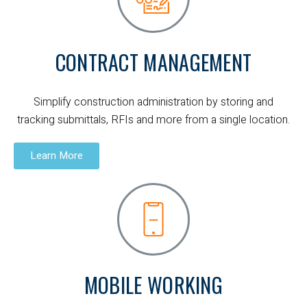
CONTRACT MANAGEMENT
Simplify construction administration by storing and
tracking submittals, RFIs and more from a single location.
Learn More
MOBILE WORKING