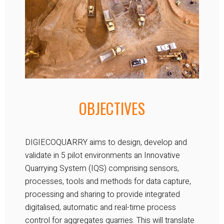
OBJECTIVES
DIGIECOQUARRY aims to design, develop and
validate in 5 pilot environments an Innovative
Quarrying System (IQS) comprising sensors,
processes, tools and methods for data capture,
processing and sharing to provide integrated
digitalised, automatic and real-time process
control for aggregates quarries. This will translate