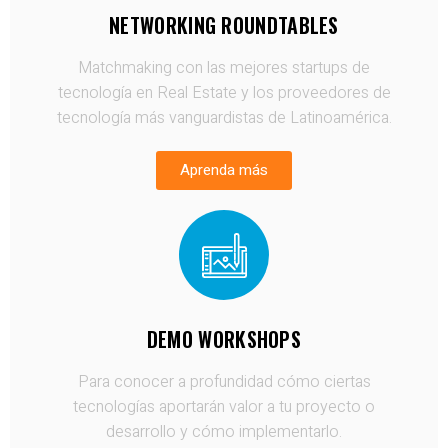
NETWORKING ROUNDTABLES
Matchmaking con las mejores startups de
tecnología en Real Estate y los proveedores de
tecnología más vanguardistas de Latinoamérica.
Aprenda más
DEMO WORKSHOPS
Para conocer a profundidad cómo ciertas
tecnologías aportarán valor a tu proyecto o
desarrollo y cómo implementarlo.