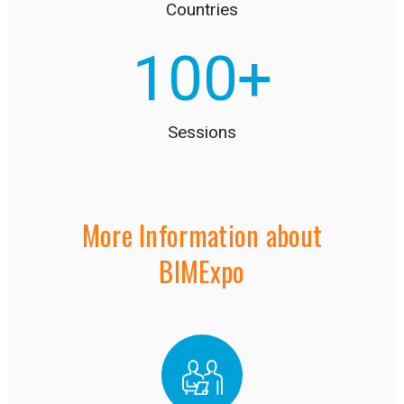
Countries
100
+
Sessions
More Information about
BIMExpo