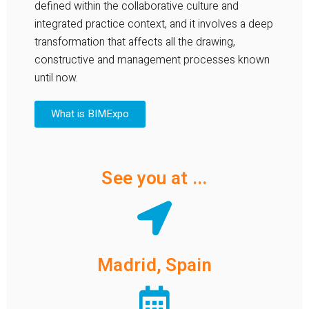
defined within the collaborative culture and
integrated practice context, and it involves a deep
transformation that affects all the drawing,
constructive and management processes known
until now.
What is BIMExpo
See you at ...
Madrid, Spain