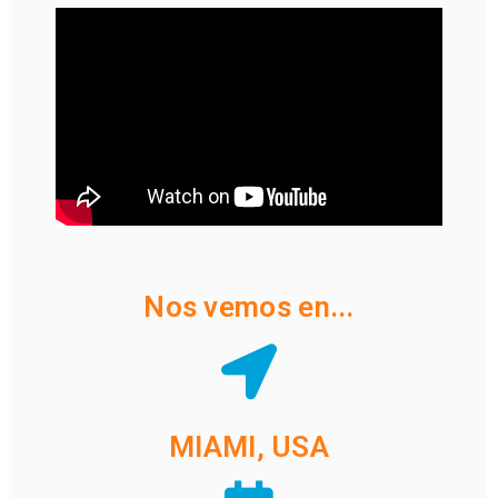
Nos vemos en...
MIAMI, USA