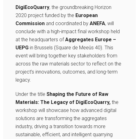
DigiEcoQuarry
, the groundbreaking Horizon
2020 project funded by the
European
Commission
and coordinated by
ANEFA
, will
conclude with a high-impact final workshop held
at the headquarters of
Aggregates Europe –
UEPG
in Brussels (Square de Meeûs 40). This
event will bring together key stakeholders from
across the raw materials sector to reflect on the
project’s innovations, outcomes, and long-term
legacy.
Under the title
Shaping the Future of Raw
Materials: The Legacy of DigiEcoQuarry,
the
workshop will showcase how advanced digital
solutions are transforming the aggregates
industry, driving a transition towards more
sustainable, efficient, and intelligent quarrying