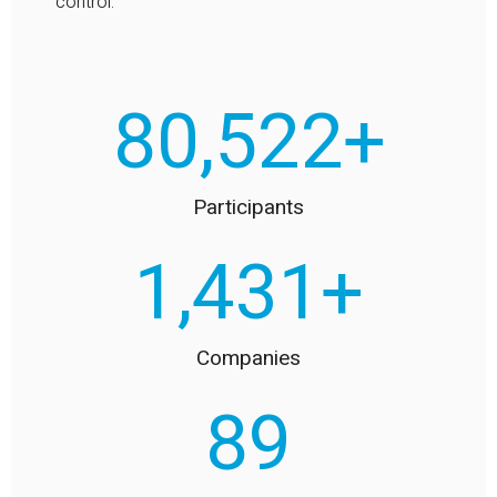
control.
90,000
+
Participants
1,600
+
Companies
100