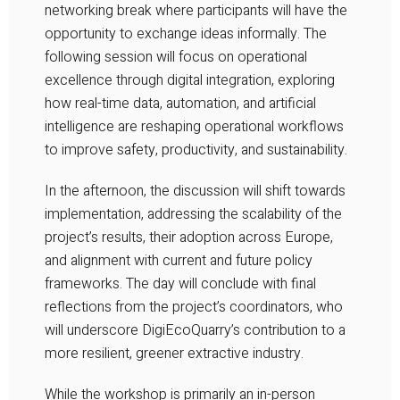
networking break where participants will have the
opportunity to exchange ideas informally. The
following session will focus on operational
excellence through digital integration, exploring
how real-time data, automation, and artificial
intelligence are reshaping operational workflows
to improve safety, productivity, and sustainability.
In the afternoon, the discussion will shift towards
implementation, addressing the scalability of the
project’s results, their adoption across Europe,
and alignment with current and future policy
frameworks. The day will conclude with final
reflections from the project’s coordinators, who
will underscore
DigiEcoQuarry
’s contribution to a
more resilient, greener extractive industry.
While the workshop is primarily an in-person