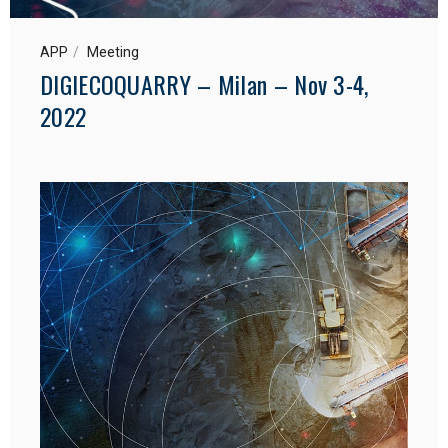
APP
Meeting
DIGIECOQUARRY – Milan – Nov 3-4,
2022