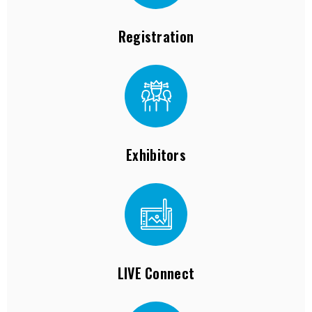
Registration
Exhibitors
LIVE Connect