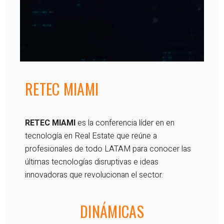
RETEC MIAMI
RETEC MIAMI
es la conferencia líder en en
tecnología en Real Estate que reúne a
profesionales de todo LATAM para conocer las
últimas tecnologías disruptivas e ideas
innovadoras que revolucionan el sector.
DINÁMICAS