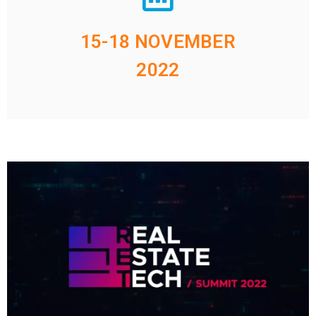
15-18 NOVEMBER
2022