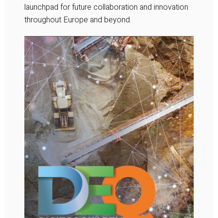
launchpad for future collaboration and innovation
throughout Europe and beyond.