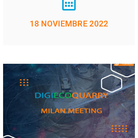
18 NOVIEMBRE 2022