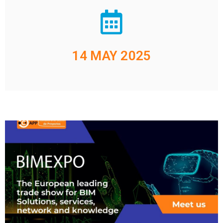
14 MAY 2025