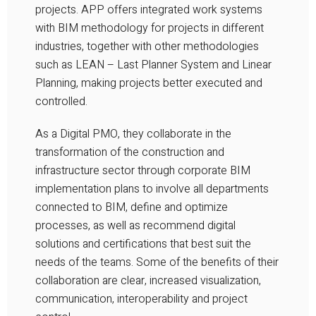
projects. APP offers integrated work systems
with BIM methodology for projects in different
industries, together with other methodologies
such as LEAN – Last Planner System and Linear
Planning, making projects better executed and
controlled.
As a Digital PMO, they collaborate in the
transformation of the construction and
infrastructure sector through corporate BIM
implementation plans to involve all departments
connected to BIM, define and optimize
processes, as well as recommend digital
solutions and certifications that best suit the
needs of the teams. Some of the benefits of their
collaboration are clear, increased visualization,
communication, interoperability and project