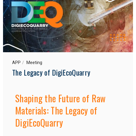
APP
Meeting
The Legacy of DigiEcoQuarry
Shaping the Future of Raw
Materials: The Legacy of
DigiEcoQuarry