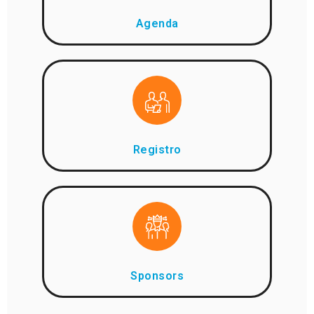
Agenda
Registro
Sponsors