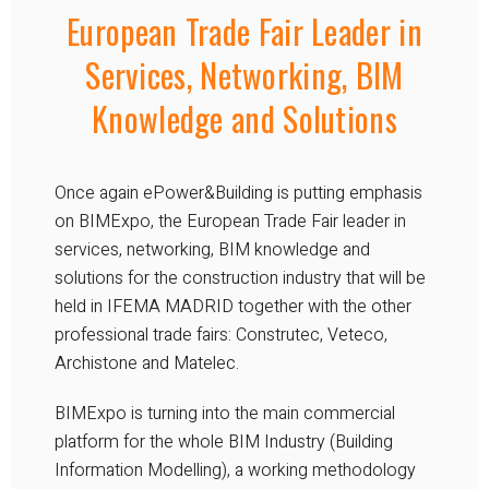
European Trade Fair Leader in
Services, Networking, BIM
Knowledge and Solutions
Once again ePower&Building is putting emphasis
on BIMExpo, the European Trade Fair leader in
services, networking, BIM knowledge and
solutions for the construction industry that will be
held in IFEMA MADRID together with the other
professional trade fairs: Construtec, Veteco,
Archistone and Matelec.
BIMExpo is turning into the main commercial
platform for the whole BIM Industry (Building
Information Modelling), a working methodology