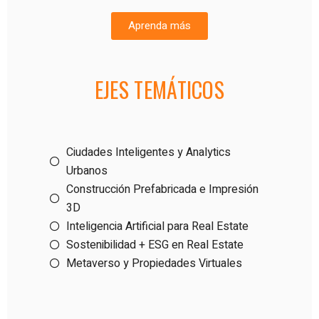
Aprenda más
EJES TEMÁTICOS
Ciudades Inteligentes y Analytics
Urbanos
Construcción Prefabricada e Impresión
3D
Inteligencia Artificial para Real Estate
Sostenibilidad + ESG en Real Estate
Metaverso y Propiedades Virtuales