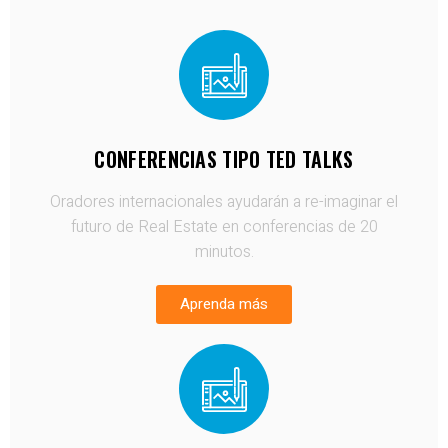
CONFERENCIAS TIPO TED TALKS
Oradores internacionales ayudarán a re-imaginar el
futuro de Real Estate en conferencias de 20
minutos.
Aprenda más