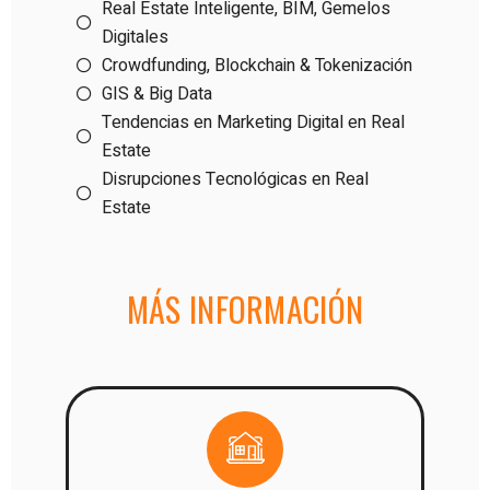
Real Estate Inteligente, BIM, Gemelos
Digitales
Crowdfunding, Blockchain & Tokenización
GIS & Big Data
Tendencias en Marketing Digital en Real
Estate
Disrupciones Tecnológicas en Real
Estate
MÁS INFORMACIÓN