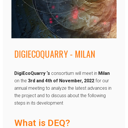
DIGIECOQUARRY - MILAN
DigiEcoQuarry
‘s
consortium will meet in
Milan
on the
3rd and 4th of November, 2022
for our
annual meeting to analyze the latest advances in
the project and to discuss about the following
steps in its development
What is DEQ?