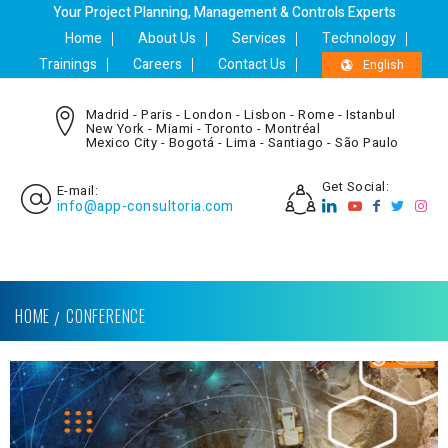
Your Project Planning, Management & Controls Experts
Home
About Us
Services
Technology
Trainings
Careers
Contact Us
English
Madrid - Paris - London - Lisbon - Rome - Istanbul
New York - Miami - Toronto - Montréal
Mexico City - Bogotá - Lima - Santiago - São Paulo
Get Social:
E-mail:
info@app-consultoria.com
HOME
CONFERENCE