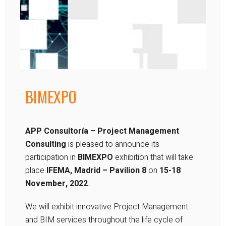
BIMEXPO
APP Consultoría – Project Management
Consulting
is pleased to announce its
participation in
BIMEXPO
exhibition that will take
place
IFEMA, Madrid – Pavilion 8
on
15-18
November, 2022
.
We will exhibit innovative Project Management
and BIM services throughout the life cycle of