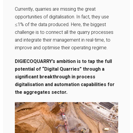
Currently, quarries are missing the great
opportunities of digitalisation. In fact, they use
≤1% of the data produced. Here, the biggest
challenge is to connect all the quarry processes
and integrate their management in real-time, to
improve and optimise their operating regime.
DIGIECOQUARRY’s ambition is to tap the full
potential of “Digital Quarries” through a
significant breakthrough in process
digitalisation and automation capabilities for
the aggregates sector.