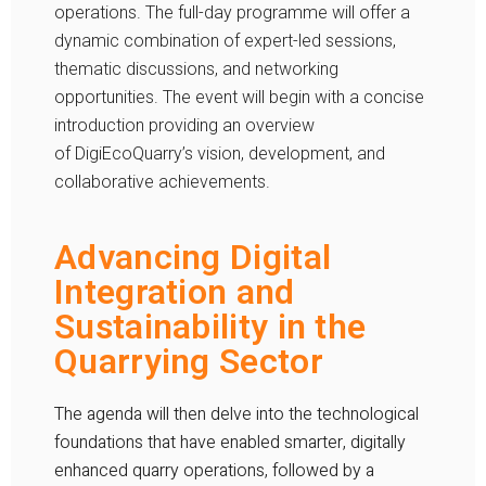
operations. The full-day programme will offer a
dynamic combination of expert-led sessions,
thematic discussions, and networking
opportunities. The event will begin with a concise
introduction providing an overview
of
DigiEcoQuarry
’s vision, development, and
collaborative achievements.
Advancing Digital
Integration and
Sustainability in the
Quarrying Sector
The agenda will then delve into the technological
foundations that have enabled smarter, digitally
enhanced quarry operations, followed by a