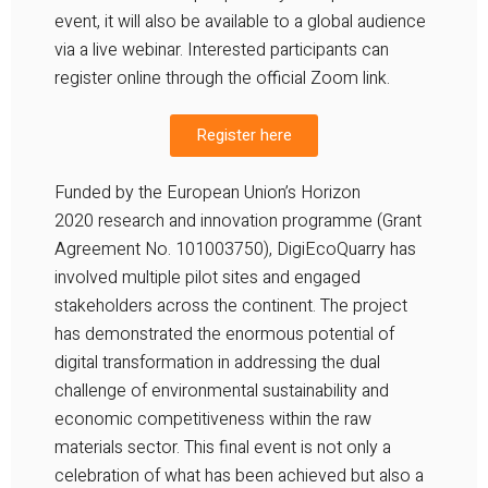
event, it will also be available to a global audience
via a live webinar. Interested participants can
register online through the official Zoom link.
Register here
Funded by the European Union’s
Horizon
2020
research and innovation programme (Grant
Agreement No. 101003750),
DigiEcoQuarry
has
involved multiple pilot sites and engaged
stakeholders across the continent. The project
has demonstrated the enormous potential of
digital transformation in addressing the dual
challenge of environmental sustainability and
economic competitiveness within the raw
materials sector. This final event is not only a
celebration of what has been achieved but also a