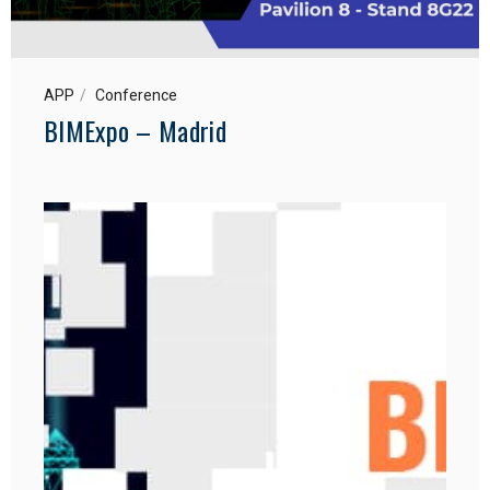
APP
Conference
BIMExpo – Madrid