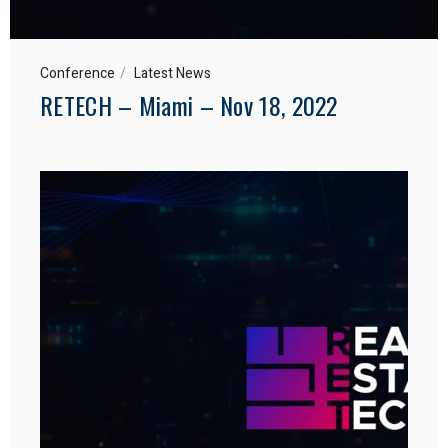
Conference
Latest News
RETECH – Miami – Nov 18, 2022