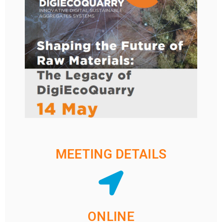
MEETING DETAILS
ONLINE