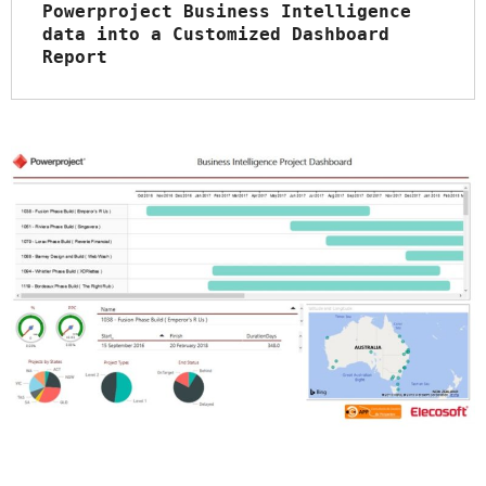
Powerproject Business Intelligence 
data into a Customized Dashboard 
Report