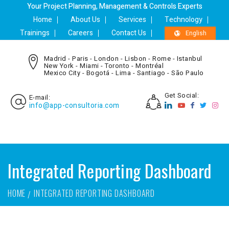
Your Project Planning, Management & Controls Experts
Home
About Us
Services
Technology
Trainings
Careers
Contact Us
English
Madrid - Paris - London - Lisbon - Rome - Istanbul
New York - Miami - Toronto - Montréal
Mexico City - Bogotá - Lima - Santiago - São Paulo
Get Social:
E-mail:
info@app-consultoria.com
Integrated Reporting Dashboard
HOME
INTEGRATED REPORTING DASHBOARD