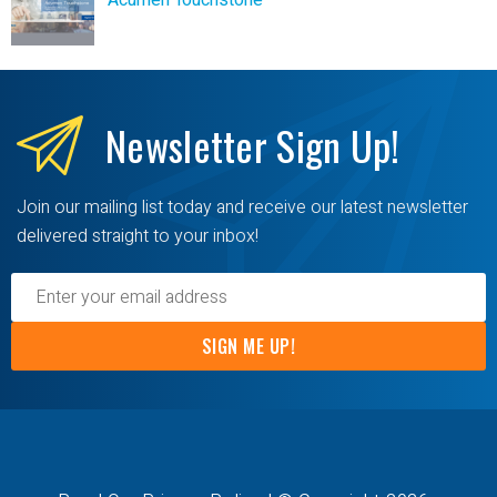
Acumen Touchstone
Newsletter
Sign Up!
Join our mailing list today and receive our latest newsletter
delivered straight to your inbox!
SIGN ME UP!