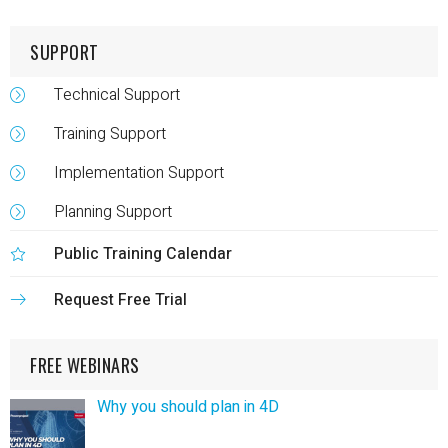
SUPPORT
Technical Support
Training Support
Implementation Support
Planning Support
Public Training Calendar
Request Free Trial
FREE WEBINARS
Why you should plan in 4D