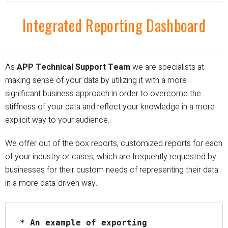
Integrated Reporting Dashboard
As
APP Technical Support Team
we are specialists at
making sense of your data by
utilizing
it with a more
significant business approach in order to overcome the
stiffness of your data and reflect your knowledge in a more
explicit way to your audience.
We offer out of the box reports, customized reports for each
of your industry or cases, which are
frequently
requested by
businesses for their custom needs of representing their data
in a more data-driven way.
* An example of exporting 