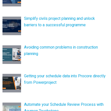
Simplify civils project planning and unlock
barriers to a successful programme
Avoiding common problems in construction
planning
Getting your schedule data into Procore directly
from Powerproject
Automate your Schedule Review Process with