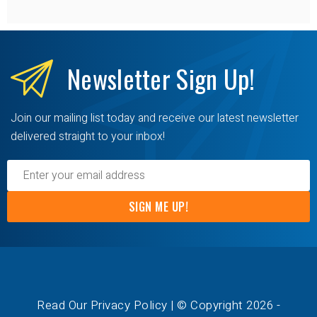
Newsletter
Sign Up!
Join our mailing list today and receive our latest newsletter
delivered straight to your inbox!
SIGN ME UP!
Read Our Privacy Policy
| © Copyright 2026 -