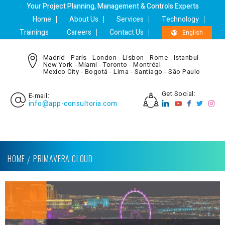
Your Project Planning, Management & Controls Experts
Home
About Us
Services
Technology
Trainings
Careers
Contact Us
English
Madrid - Paris - London - Lisbon - Rome - Istanbul
New York - Miami - Toronto - Montréal
Mexico City - Bogotá - Lima - Santiago - São Paulo
Get Social:
E-mail:
info@app-consultoria.com
HOME
PRIMAVERA CLOUD