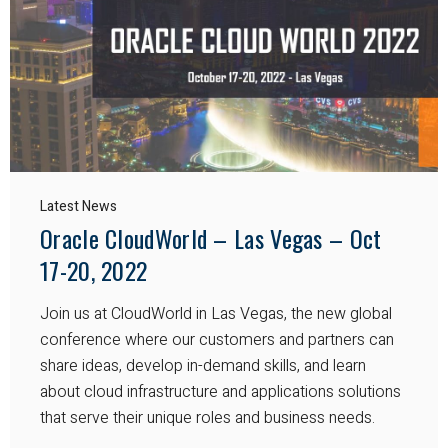
Latest News
Oracle CloudWorld – Las Vegas – Oct
17-20, 2022
Join us at CloudWorld in Las Vegas, the new global
conference where our customers and partners can
share ideas, develop in-demand skills, and learn
about cloud infrastructure and applications solutions
that serve their unique roles and business needs.