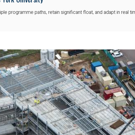
ple programme paths, retain significant float, and adapt in real t