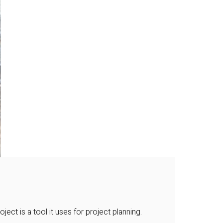
ct is a tool it uses for project planning.