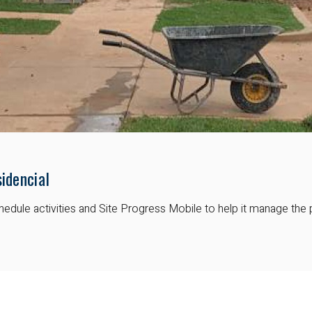
idencial
dule activities and Site Progress Mobile to help it manage the 