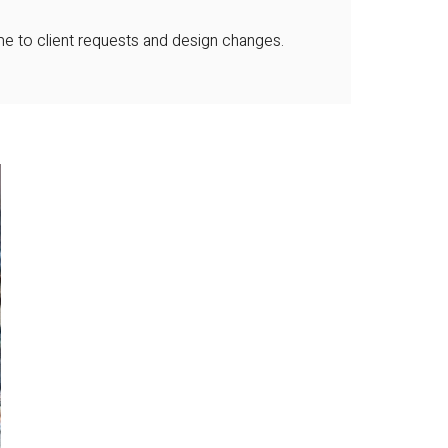
ime to client requests and design changes.