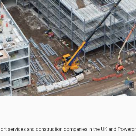
e
ort services and construction companies in the UK and Powerproje