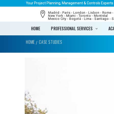
Your Project Planning, Management & Controls Experts
Madrid - Paris - London - Lisbon - Rome -
New York - Miami - Toronto - Montréal
Mexico City - Bogotá - Lima - Santiago - 
HOME
PROFESSIONAL SERVICES
AC
HOME
CASE STUDIES