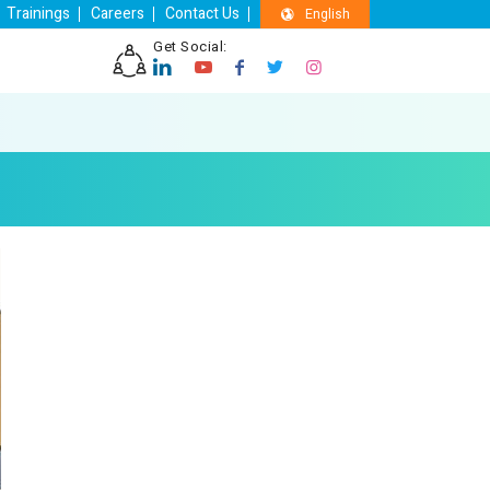
Trainings
Careers
Contact Us
English
Get Social: