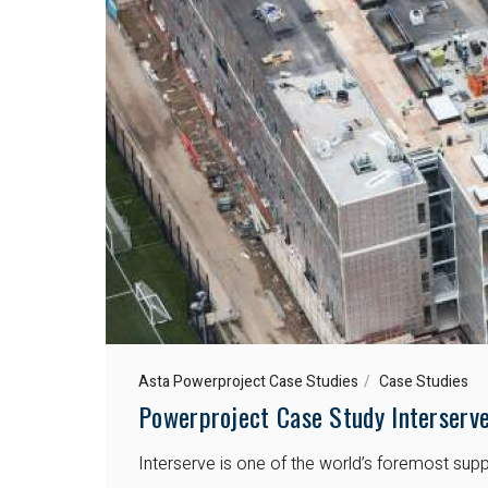
Asta Powerproject Case Studies
Case Studies
Powerproject Case Study Interserv
Interserve is one of the world’s foremost supp