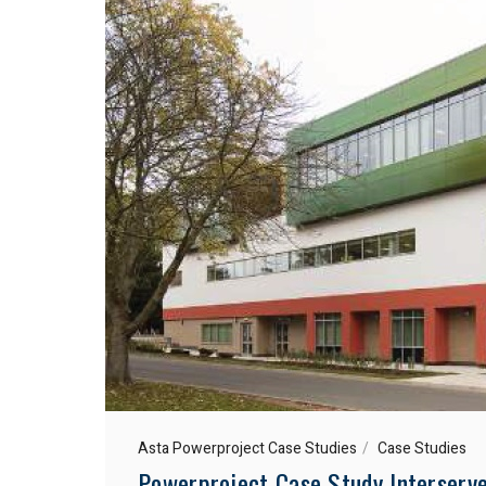
Asta Powerproject Case Studies
Case Studies
Powerproject Case Study Interserve