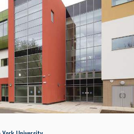
 York University