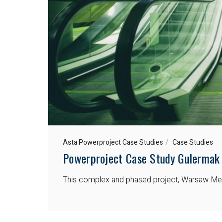
Asta Powerproject Case Studies
Case Studies
Powerproject Case Study Gulermak
This complex and phased project, Warsaw Metro