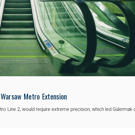
 Warsaw Metro Extension
 Line 2, would require extreme precision, which led Gülermak ch