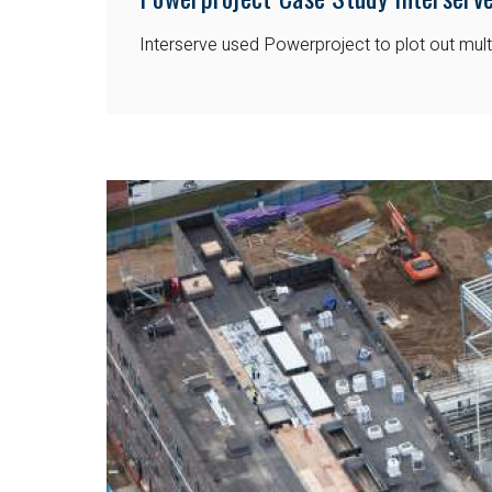
Interserve used Powerproject to plot out multi