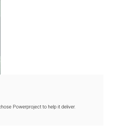
ose Powerproject to help it deliver.