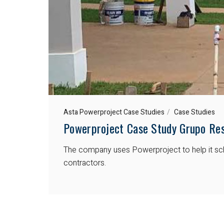
Asta Powerproject Case Studies
Case Studies
Powerproject Case Study Grupo Res
The company uses Powerproject to help it sche
contractors.