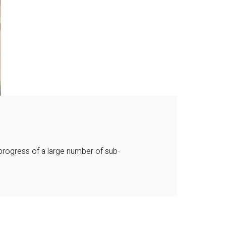
progress of a large number of sub-