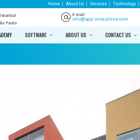
Home
About Us
Services
Technology
E-mail:
 Istanbul
info@app-consultoria.com
São Paulo
ADEMY
SOFTWARE
ABOUT US
CONTACT US