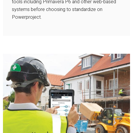
tools including Primavera P6 and other web-based
systems before choosing to standardize on
Powerproject.