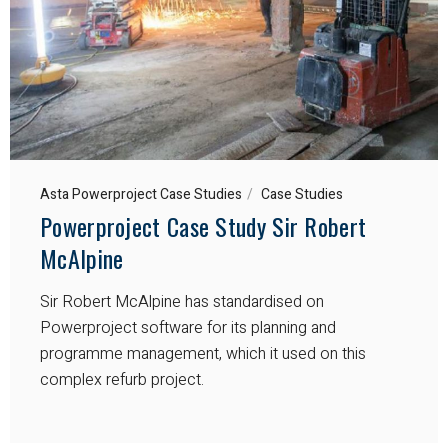
Asta Powerproject Case Studies
Case Studies
Powerproject Case Study Sir Robert
McAlpine
Sir Robert McAlpine has standardised on
Powerproject software for its planning and
programme management, which it used on this
complex refurb project.