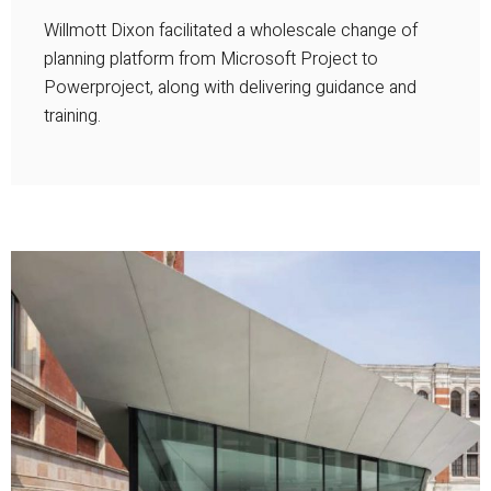
Willmott Dixon facilitated a wholescale change of
planning platform from Microsoft Project to
Powerproject, along with delivering guidance and
training.