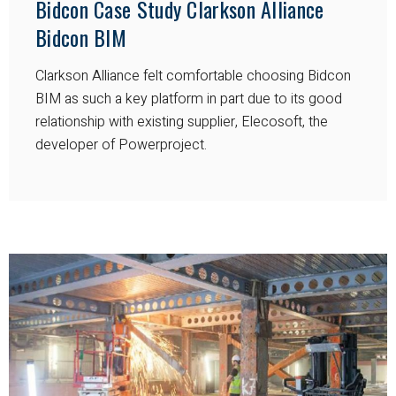
Bidcon Case Study Clarkson Alliance
Bidcon BIM
Clarkson Alliance felt comfortable choosing Bidcon
BIM as such a key platform in part due to its good
relationship with existing supplier, Elecosoft, the
developer of Powerproject.