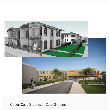
Bidcon Case Studies
Case Studies