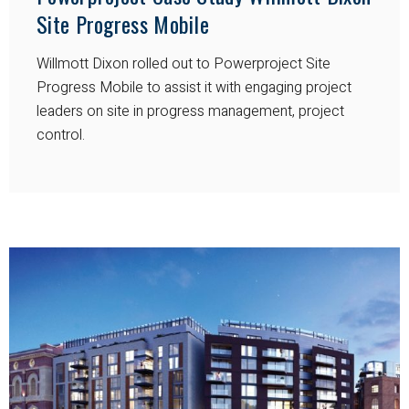
Site Progress Mobile
Willmott Dixon rolled out to Powerproject Site
Progress Mobile to assist it with engaging project
leaders on site in progress management, project
control.