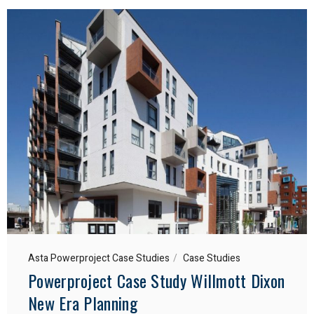
Asta Powerproject Case Studies
Case Studies
Powerproject Case Study Willmott Dixon
New Era Planning