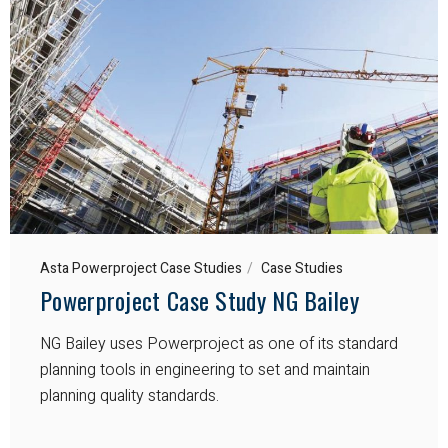
Asta Powerproject Case Studies
Case Studies
Powerproject Case Study NG Bailey
NG Bailey uses Powerproject as one of its standard
planning tools in engineering to set and maintain
planning quality standards.