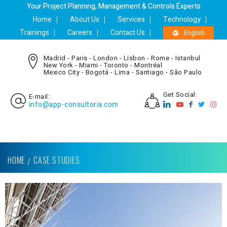
Your Project Planning, Management & Controls Experts
Home
About Us
Services
Technology
Trainings
Careers
Contact Us
English
Madrid - Paris - London - Lisbon - Rome - Istanbul
New York - Miami - Toronto - Montréal
Mexico City - Bogotá - Lima - Santiago - São Paulo
Get Social:
E-mail:
info@app-consultoria.com
HOME
CASE STUDIES