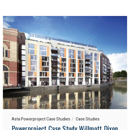
Asta Powerproject Case Studies
Case Studies
Powerproject Case Study Willmott Dixon