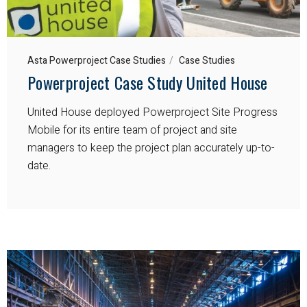
Asta Powerproject Case Studies
Case Studies
Powerproject Case Study United House
United House deployed Powerproject Site Progress
Mobile for its entire team of project and site
managers to keep the project plan accurately up-to-
date.