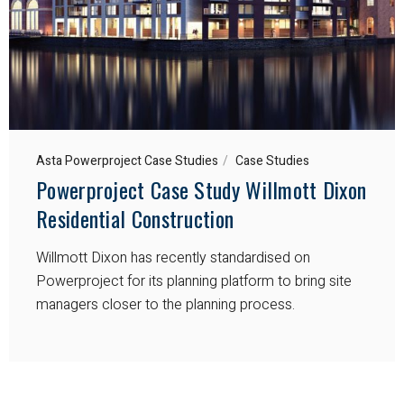
Asta Powerproject Case Studies
Case Studies
Powerproject Case Study Willmott Dixon
Residential Construction
Willmott Dixon has recently standardised on
Powerproject for its planning platform to bring site
managers closer to the planning process.