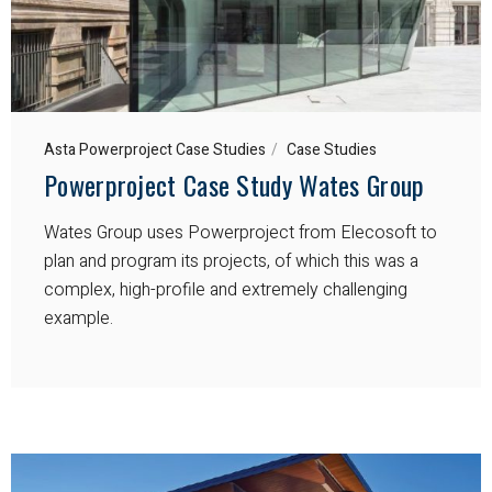
Asta Powerproject Case Studies
Case Studies
Powerproject Case Study Wates Group
Wates Group uses Powerproject from Elecosoft to
plan and program its projects, of which this was a
complex, high-profile and extremely challenging
example.