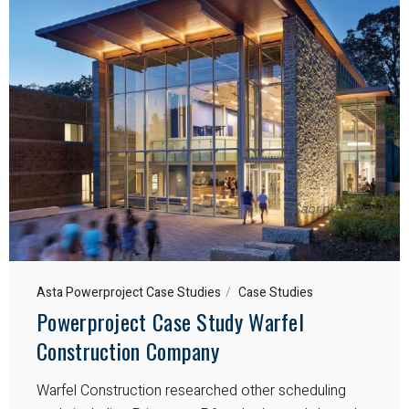
Asta Powerproject Case Studies
Case Studies
Powerproject Case Study Warfel
Construction Company
Warfel Construction researched other scheduling