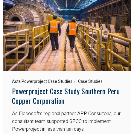
Asta Powerproject Case Studies
Case Studies
Powerproject Case Study Southern Peru
Copper Corporation
As Elecosoft’s regional partner APP Consultoría, our
consultant team supported SPCC to implement
Powerproject in less than ten days.