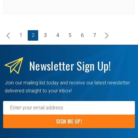
1
2
3
4
5
6
7
Newsletter
Sign Up!
Join our mailing list today and receive our latest newsletter
delivered straight to your inbox!
SIGN ME UP!