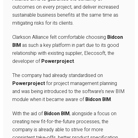
outcomes on every project, and deliver increased
sustainable business benefits at the same time as
mitigating risks for its clients.
Clarkson Alliance felt comfortable choosing
Bidcon
BIM
as such a key platform in part due to its good
relationship with existing supplier, Elecosoft, the
developer of
Powerproject
.
The company had already standardised on
Powerproject
for project management planning
and was being introduced to the software’s new BIM
module when it became aware of
Bidcon BIM
.
With the aid of
Bidcon BIM
, alongside a focus on
creating new fit-for-the-future processes, the
company is already able to strive for more
consistent take-offs, better product specification,