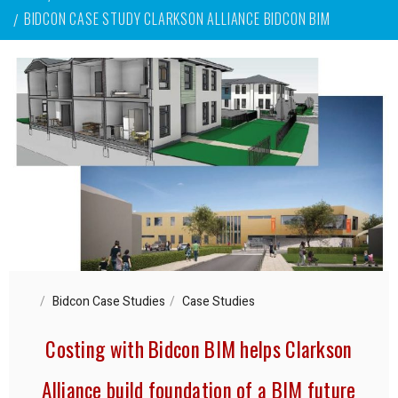
BIDCON CASE STUDY CLARKSON ALLIANCE BIDCON BIM
Bidcon Case Studies
Case Studies
Costing with Bidcon BIM helps Clarkson
Alliance build foundation of a BIM future