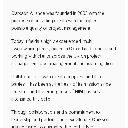
Clarkson Alliance was founded in 2003 with the
purpose of providing clients with the highest
possible quality of project management.
Today it fields a highly experienced, multi-
awardwinning team, based in Oxford and London and
working with clients across the UK on project
management, cost management and risk mitigation.
Collaboration – with clients, suppliers and third
parties – has been at the heart of its mission since
the start, and the emergence of
BIM
has only
intensified this belief.
Through collaboration, and a commitment to
leadership and performance excellence, Clarkson
Alliance aims to guarantee the certainty of