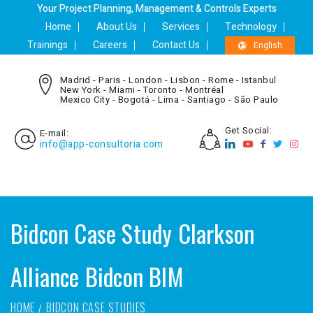
Your Project Planning, Management & Controls Experts
Home
About Us
Services
Technology
Trainings
Careers
Contact Us
English
Madrid - Paris - London - Lisbon - Rome - Istanbul
New York - Miami - Toronto - Montréal
Mexico City - Bogotá - Lima - Santiago - São Paulo
Get Social:
E-mail:
info@app-consultoria.com
Bidcon Case Study Clarkson
Alliance Bidcon BIM
HOME
BIDCON CASE STUDIES