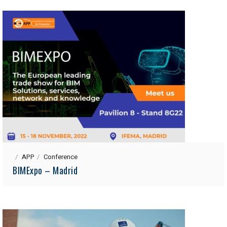
APP
Conference
BIMExpo – Madrid