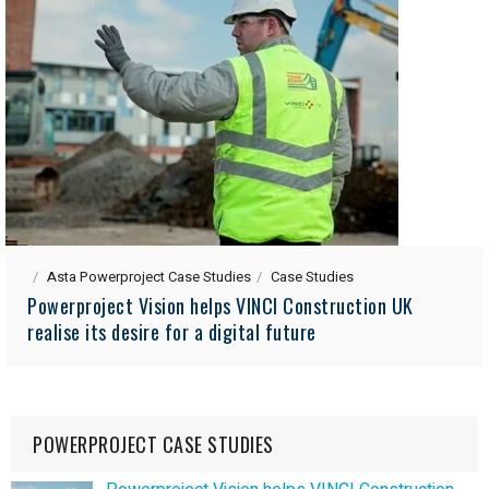
Asta Powerproject Case Studies
Case Studies
Powerproject Vision helps VINCI Construction UK
realise its desire for a digital future
POWERPROJECT CASE STUDIES