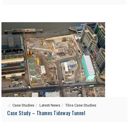
Case Studies
Latest News
Tilos Case Studies
Case Study – Thames Tideway Tunnel