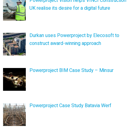
Powerproject Vision helps VINCI Construction
UK realise its desire for a digital future
Durkan uses Powerproject by Elecosoft to
construct award-winning approach
Powerproject BIM Case Study – Minsur
Powerproject Case Study Batavia Werf