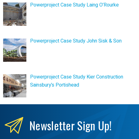
Powerproject Case Study Laing O’Rourke
Powerproject Case Study John Sisk & Son
Powerproject Case Study Kier Construction
Sainsbury’s Portishead
Newsletter
Sign Up!