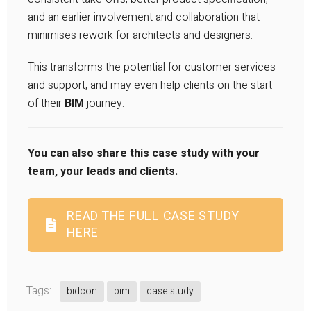
and an earlier involvement and collaboration that
minimises rework for architects and designers.
This transforms the potential for customer services
and support, and may even help clients on the start
of their
BIM
journey.
You can also share this case study with your
team, your leads and clients.
READ THE FULL CASE STUDY
HERE
Tags:
bidcon
bim
case study