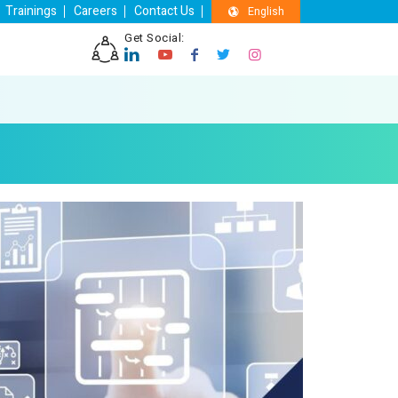
Trainings
Careers
Contact Us
English
Get Social: