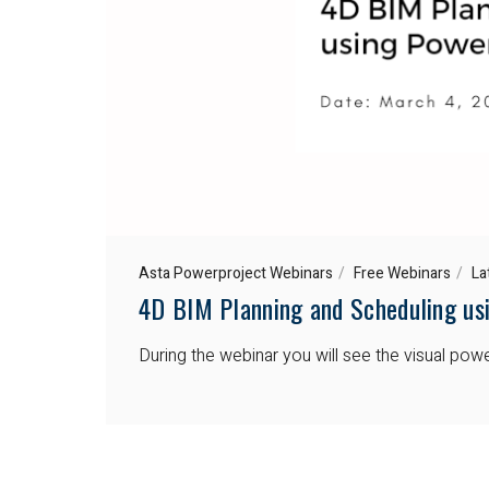
Asta Powerproject Webinars
Free Webinars
La
4D BIM Planning and Scheduling us
During the webinar you will see the visual po