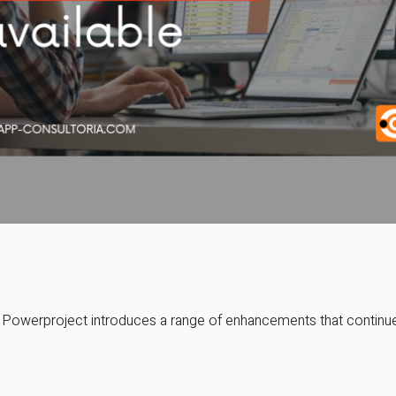
f Powerproject introduces a range of enhancements that continue