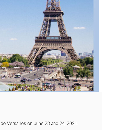
 de Versailles on June 23 and 24, 2021.