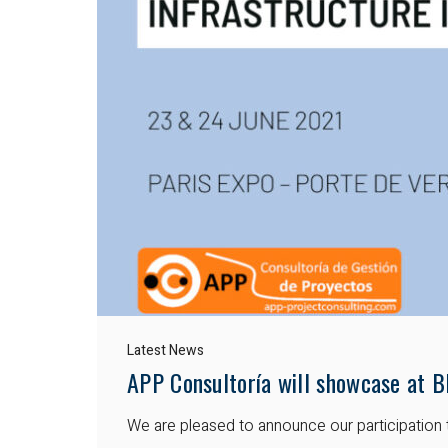
Latest News
APP Consultoría will showcase at B
We are pleased to announce our participation 