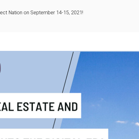
roject Nation on September 14-15, 2021!