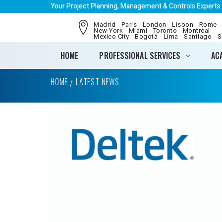
Your Project Planning, Management & Controls Experts
Madrid - Paris - London - Lisbon - Rome -
New York - Miami - Toronto - Montréal
Mexico City - Bogotá - Lima - Santiago - 
HOME
PROFESSIONAL SERVICES
AC
HOME
LATEST NEWS