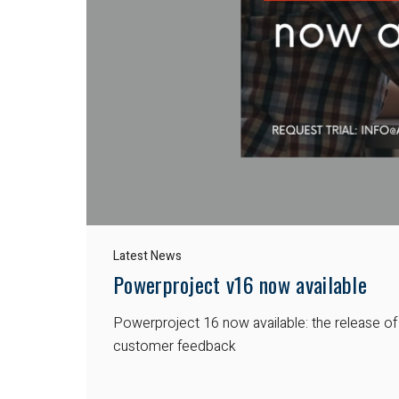
Latest News
Powerproject v16 now available
Powerproject 16 now available: the release o
customer feedback