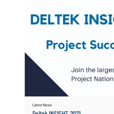
Latest News
Deltek INSIGHT 2021