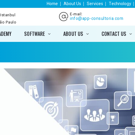
Home
About Us
Services
Technology
E-mail:
 Istanbul
info@app-consultoria.com
São Paulo
ADEMY
SOFTWARE
ABOUT US
CONTACT US