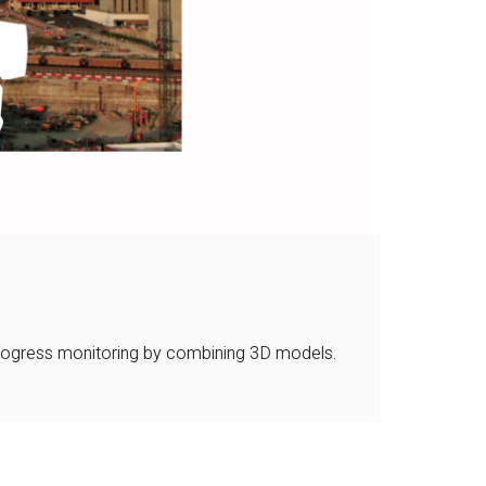
 progress monitoring by combining 3D models.