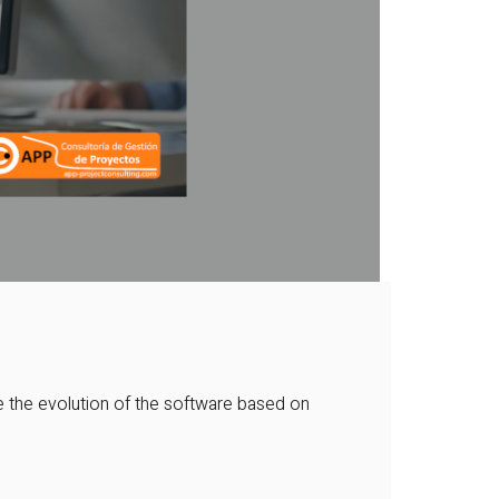
 the evolution of the software based on