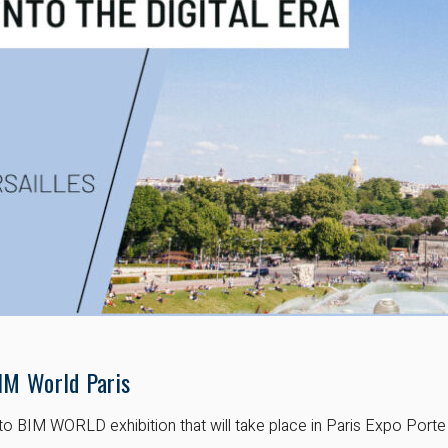
IM World Paris
to BIM WORLD exhibition that will take place in Paris Expo Porte