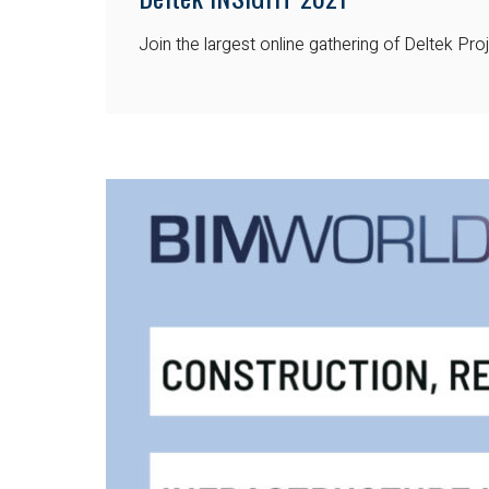
Join the largest online gathering of Deltek P