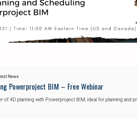
test News
ing Powerproject BIM – Free Webinar
wer of 4D planning with Powerproject BIM, ideal for planning and