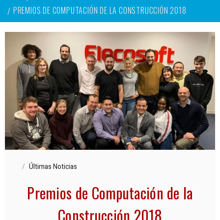
PREMIOS DE COMPUTACIÓN DE LA CONSTRUCCIÓN 2018
Últimas Noticias
Premios de Computación de la
Construcción 2018