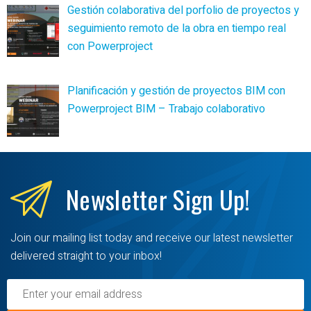
Gestión colaborativa del porfolio de proyectos y
seguimiento remoto de la obra en tiempo real
con Powerproject
Planificación y gestión de proyectos BIM con
Powerproject BIM – Trabajo colaborativo
Newsletter
Sign Up!
Join our mailing list today and receive our latest newsletter
delivered straight to your inbox!