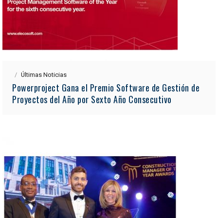
Últimas Noticias
Powerproject Gana el Premio Software de Gestión de
Proyectos del Año por Sexto Año Consecutivo