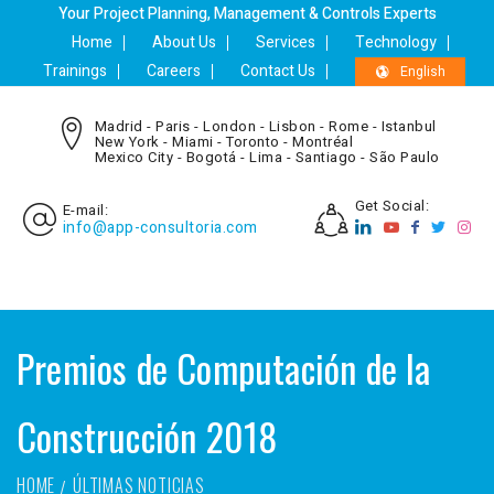
Your Project Planning, Management & Controls Experts
Home
About Us
Services
Technology
Trainings
Careers
Contact Us
English
Madrid - Paris - London - Lisbon - Rome - Istanbul
New York - Miami - Toronto - Montréal
Mexico City - Bogotá - Lima - Santiago - São Paulo
Get Social:
E-mail:
info@app-consultoria.com
Premios de Computación de la
Construcción 2018
HOME
ÚLTIMAS NOTICIAS