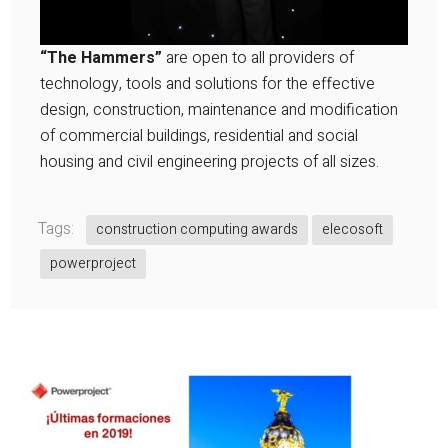
“The Hammers”
are open to all providers of
technology, tools and solutions for the effective
design, construction, maintenance and modification
of commercial buildings, residential and social
housing and civil engineering projects of all sizes.
Tags:
construction computing awards
elecosoft
powerproject