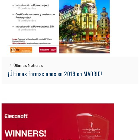
Últimas Noticias
¡Últimas formaciones en 2019 en MADRID!