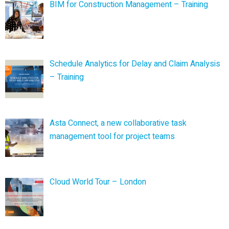
BIM for Construction Management – Training
Schedule Analytics for Delay and Claim Analysis
– Training
Asta Connect, a new collaborative task
management tool for project teams
Cloud World Tour – London