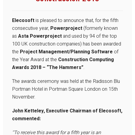
Elecosoft
is pleased to announce that, for the fifth
consecutive year,
Powerproject
(formerly known
as
Asta Powerproject
and used by 94 of the top
100 UK construction companies) has been awarded
the
Project Management/Planning Software
of
the Year Award at the
Construction Computing
Awards 2018 – “The Hammers”
.
The awards ceremony was held at the Radisson Blu
Portman Hotel in Portman Square London on 15th
November.
John Ketteley, Executive Chairman of Elecosoft,
commented:
‘‘To receive this award for a fifth year is an