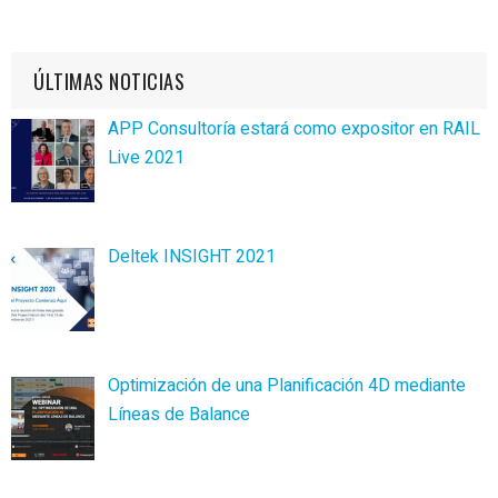
ÚLTIMAS NOTICIAS
APP Consultoría estará como expositor en RAIL
Live 2021
Deltek INSIGHT 2021
Optimización de una Planificación 4D mediante
Líneas de Balance