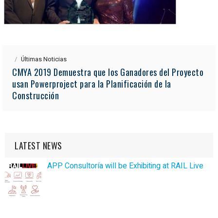
Últimas Noticias
CMYA 2019 Demuestra que los Ganadores del Proyecto
usan Powerproject para la Planificación de la
Construcción
LATEST NEWS
APP Consultoría will be Exhibiting at RAIL Live