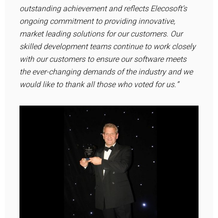
outstanding achievement and reflects Elecosoft’s
ongoing commitment to providing innovative,
market leading solutions for our customers. Our
skilled development teams continue to work closely
with our customers to ensure our software meets
the ever-changing demands of the industry and we
would like to thank all those who voted for us.”