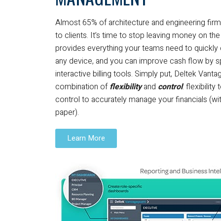
Almost 65% of architecture and engineering firms f
to clients. It’s time to stop leaving money on th
provides everything your teams need to quickly
any device, and you can improve cash flow by 
interactive billing tools. Simply put, Deltek Vant
combination of
flexibility
and
control
: flexibilit
control to accurately manage your financials (wi
paper).
Learn More