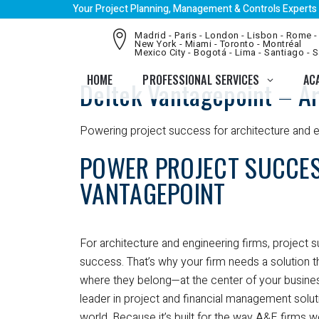
Your Project Planning, Management & Controls Experts
Madrid - Paris - London - Lisbon - Rome -
New York - Miami - Toronto - Montréal
Mexico City - Bogotá - Lima - Santiago - 
HOME
PROFESSIONAL SERVICES
AC
Deltek Vantagepoint – Ar
Powering project success for architecture and e
POWER PROJECT SUCCES
VANTAGEPOINT
For architecture and engineering firms, project 
success. That’s why your firm needs a solution t
where they belong—at the center of your busines
leader in project and financial management solu
world. Because it’s built for the way A&E firms 