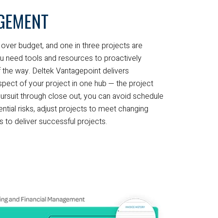
GEMENT
over budget, and one in three projects are
u need tools and resources to proactively
 the way. Deltek Vantagepoint delivers
aspect of your project in one hub — the project
ursuit through close out, you can avoid schedule
ential risks, adjust projects to meet changing
to deliver successful projects.