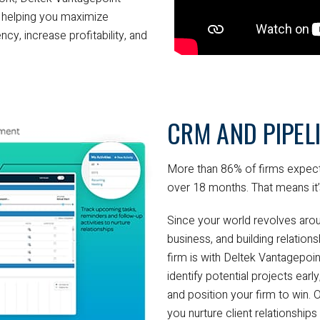
s, helping you maximize
ncy, increase profitability, and
CRM AND PIPE
More than 86% of firms expect
over 18 months. That means it’
Since your world revolves arou
business, and building relations
firm is with Deltek Vantagepo
identify potential projects ear
and position your firm to win.
you nurture client relationships