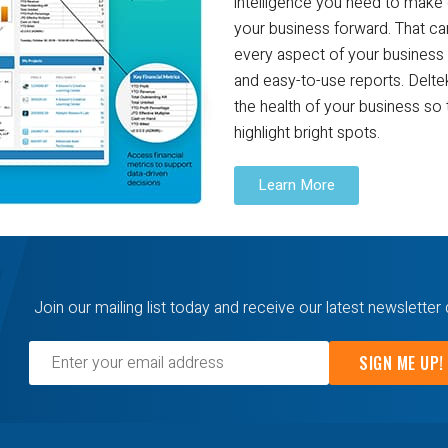
intelligence you need to make 
your business forward. That ca
every aspect of your business 
and easy-to-use reports. Deltek
the health of your business so 
highlight bright spots.
Learn More
Join our mailing list today and receive our latest newsletter 
SIGN ME UP!