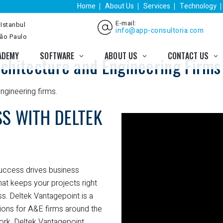
Home
About Us
Services
Technology
E-mail:
 Istanbul
info@app-consultoria.com
São Paulo
ADEMY
SOFTWARE
ABOUT US
CONTACT US
chitecture and Engineering Firms
ngineering firms.
S WITH DELTEK
success drives business
hat keeps your projects right
s. Deltek Vantagepoint is a
tions for A&E firms around the
work, Deltek Vantagepoint