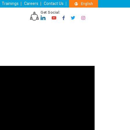
Trainings
Careers
Contact Us
English
Get Social: