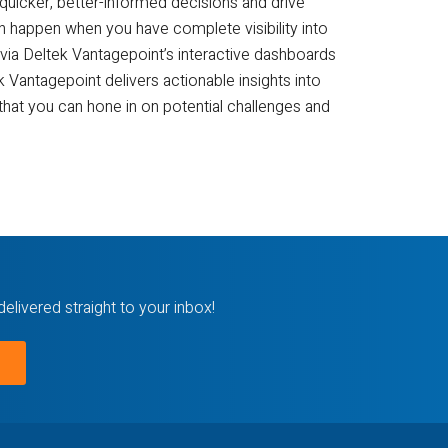
quicker, better-informed decisions and drive
n happen when you have complete visibility into
via Deltek Vantagepoint’s interactive dashboards
 Vantagepoint delivers actionable insights into
that you can hone in on potential challenges and
delivered straight to your inbox!