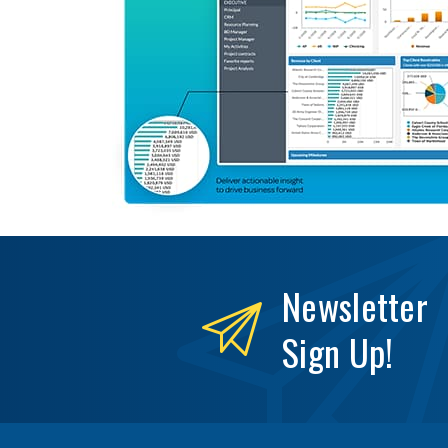
Newsletter
Sign Up!