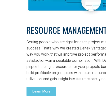
RESOURCE MANAGEMEN
Getting people who are right for each project mak
success. That’s why we created Deltek Vantagepoi
way you work that will improve project performa
satisfaction—an unbeatable combination. With D
pinpoint the right resources for your projects base
build profitable project plans with actual resour
utilization, and gain insight into future capacity n
Learn More