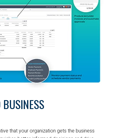
 BUSINESS
ative that your organization gets the business