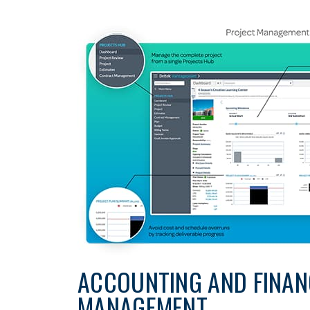
ACCOUNTING AND FINAN
MANAGEMENT