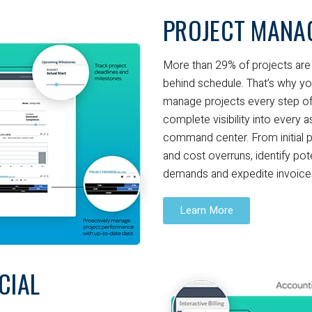
PROJECT MANA
More than 29% of projects are 
behind schedule. That’s why yo
manage projects every step of
complete visibility into every 
command center. From initial p
and cost overruns, identify pot
demands and expedite invoices 
Learn More
CIAL