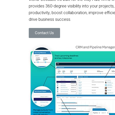
provides 360-degree visibility into your project
productivity, boost collaboration, improve efficie
drive business success.
Contact Us