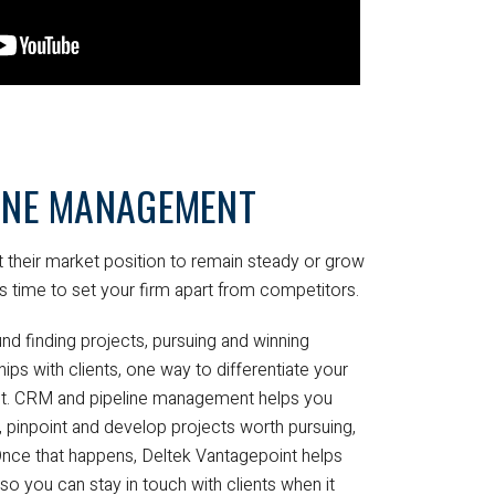
LINE MANAGEMENT
 their market position to remain steady or grow
s time to set your firm apart from competitors.
nd finding projects, pursuing and winning
hips with clients, one way to differentiate your
int. CRM and pipeline management helps you
ly, pinpoint and develop projects worth pursuing,
 Once that happens, Deltek Vantagepoint helps
 so you can stay in touch with clients when it