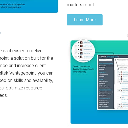
matters most.
Learn More
T
es it easier to deliver
nt, a solution built for the
nce and increase client
eltek Vantagepoint, you can
d on skills and availability,
ces, optimize resource
eeds.