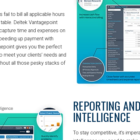
ail to bill all applicable hours
e table. Deltek Vantagepoint
 capture time and expenses on
speeding up payment with
agepoint gives you the perfect
y to meet your clients’ needs and
thout all those pesky stacks of
REPORTING AND
INTELLIGENCE
To stay competitive, it’s imper