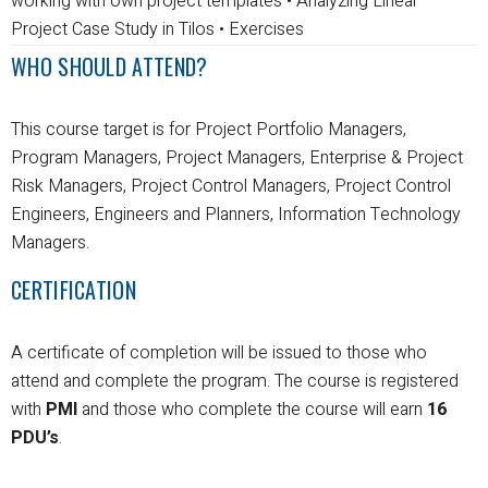
working with own project templates
• Analyzing Linear
Project Case Study in Tilos
• Exercises
WHO SHOULD ATTEND?
This course target is for Project Portfolio Managers,
Program Managers, Project Managers, Enterprise & Project
Risk Managers, Project Control Managers, Project Control
Engineers, Engineers and Planners, Information Technology
Managers.
CERTIFICATION
A certificate of completion will be issued to those who
attend and complete the program.
The course is registered
with
PMI
and those who complete the course will earn
16
PDU’s
.