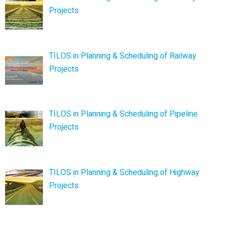
Projects
TILOS in Planning & Scheduling of Railway
Projects
TILOS in Planning & Scheduling of Pipeline
Projects
TILOS in Planning & Scheduling of Highway
Projects