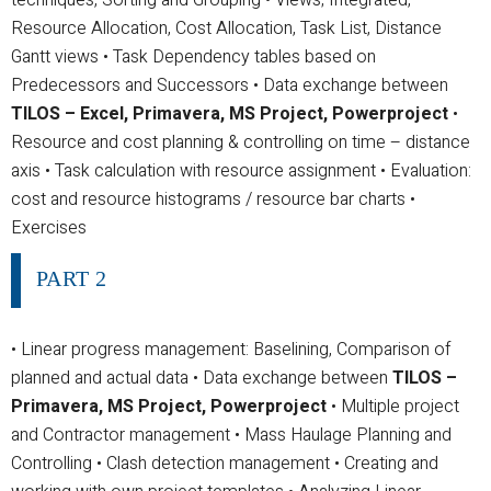
Resource Allocation, Cost Allocation, Task List, Distance
Gantt views
• Task Dependency tables based on
Predecessors and Successors
• Data exchange between
TILOS – Excel, Primavera, MS Project, Powerproject
•
Resource and cost planning & controlling on time – distance
axis
• Task calculation with resource assignment
• Evaluation:
cost and resource histograms / resource bar charts
•
Exercises
PART 2
• Linear progress management: Baselining, Comparison of
planned and actual data
• Data exchange between
TILOS –
Primavera, MS Project, Powerproject
• Multiple project
and Contractor management
• Mass Haulage Planning and
Controlling
• Clash detection management
• Creating and