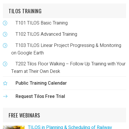
TILOS TRAINING
T101 TILOS Basic Training
T102 TILOS Advanced Training
T103 TILOS Linear Project Progressing & Monitoring
on Google Earth
T202 Tilos Floor Walking – Follow Up Training with Your
Team at Their Own Desk
Public Training Calendar
Request Tilos Free Trial
FREE WEBINARS
TILOS in Planning & Scheduling of Railway