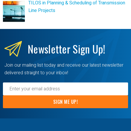
TILOS in Planning & Scheduling of Transmission
Line Projects
Newsletter
Sign Up!
Join our mailing list today and receive our latest newsletter
delivered straight to your inbox!
SIGN ME UP!