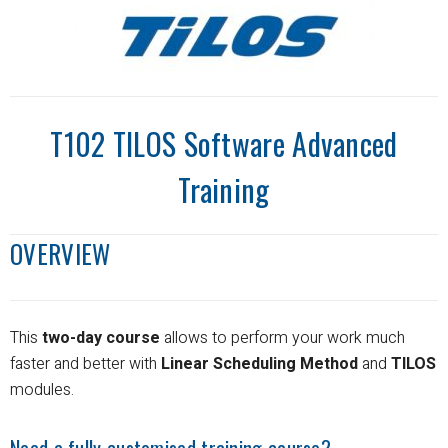
T102 TILOS Software Advanced
Training
OVERVIEW
This
two-day course
allows to perform your work much
faster and better with
Linear Scheduling Method
and
TILOS
modules.
Need a fully customised training course?