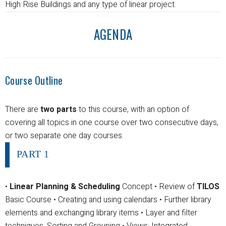
High Rise Buildings and any type of linear project.
AGENDA
Course Outline
There are
two parts
to this course, with an option of
covering all topics in one course over two consecutive days,
or two separate one day courses.
PART 1
•
Linear Planning & Scheduling
Concept
• Review of
TILOS
Basic Course
• Creating and using calendars
• Further library
elements and exchanging library items
• Layer and filter
techniques, Sorting and Grouping
• Views; Integrated,