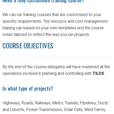
We can run training courses that are customised to your
specific requirements.
The resource and cost management
training can based on your own templates and the course
notes tailored to reflect the way you run projects.
COURSE OBJECTIVES
By the end of the course delegates will have mastered all the
operations involved in planning and controlling with
TILOS
.
In what type of projects?
Highways, Roads, Railways, Metro, Tunnels, Pipelines, Ducts
and Culverts, Power Transmission, Solar Cells, Wind Farms,