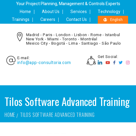
Your Project Planning, Management & Controls Experts
Home
About Us
Services
Technology
Trainings
Careers
Contact Us
English
Madrid - Paris - London - Lisbon - Rome - Istanbul
New York - Miami - Toronto - Montréal
Mexico City - Bogotá - Lima - Santiago - São Paulo
Get Social:
E-mail:
info@app-consultoria.com
Tilos Software Advanced Training
HOME
TILOS SOFTWARE ADVANCED TRAINING