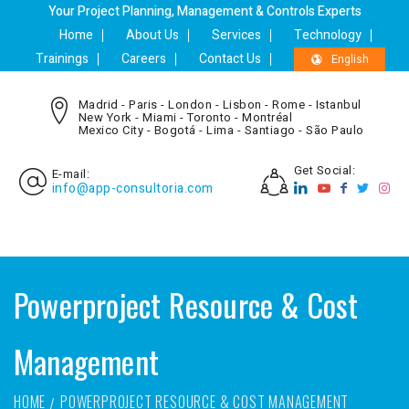
Your Project Planning, Management & Controls Experts
Home
About Us
Services
Technology
Trainings
Careers
Contact Us
English
Madrid - Paris - London - Lisbon - Rome - Istanbul
New York - Miami - Toronto - Montréal
Mexico City - Bogotá - Lima - Santiago - São Paulo
Get Social:
E-mail:
info@app-consultoria.com
Powerproject Resource & Cost
Management
HOME
POWERPROJECT RESOURCE & COST MANAGEMENT