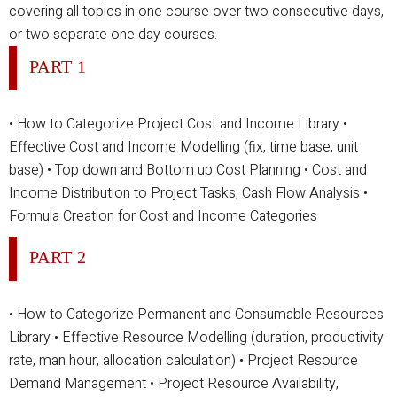
covering all topics in one course over two consecutive days,
or two separate one day courses.
PART 1
• How to Categorize Project Cost and Income Library
•
Effective Cost and Income Modelling (fix, time base, unit
base)
• Top down and Bottom up Cost Planning
• Cost and
Income Distribution to Project Tasks, Cash Flow Analysis
•
Formula Creation for Cost and Income Categories
PART 2
• How to Categorize Permanent and Consumable Resources
Library
• Effective Resource Modelling (duration, productivity
rate, man hour, allocation calculation)
• Project Resource
Demand Management
• Project Resource Availability,