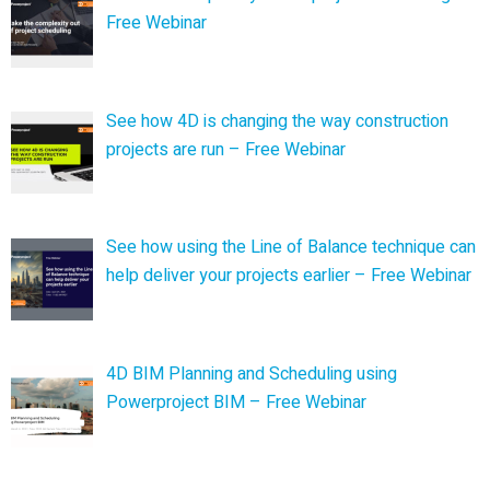
Free Webinar
See how 4D is changing the way construction
projects are run – Free Webinar
See how using the Line of Balance technique can
help deliver your projects earlier – Free Webinar
4D BIM Planning and Scheduling using
Powerproject BIM – Free Webinar