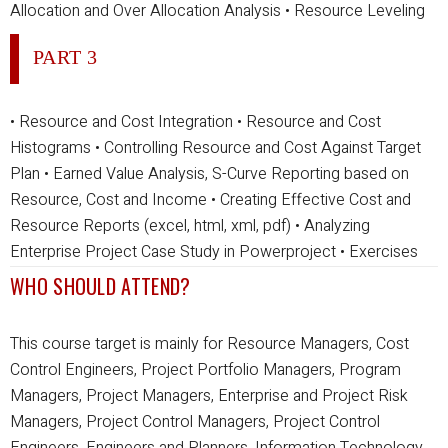
Allocation and Over Allocation Analysis
• Resource Leveling
PART 3
• Resource and Cost Integration
• Resource and Cost
Histograms
• Controlling Resource and Cost Against Target
Plan
• Earned Value Analysis, S-Curve Reporting based on
Resource, Cost and Income
• Creating Effective Cost and
Resource Reports (excel, html, xml, pdf)
• Analyzing
Enterprise Project Case Study in Powerproject
• Exercises
WHO SHOULD ATTEND?
This course target is mainly for Resource Managers, Cost
Control Engineers, Project Portfolio Managers, Program
Managers, Project Managers, Enterprise and Project Risk
Managers, Project Control Managers, Project Control
Engineers, Engineers and Planners, Information Technology