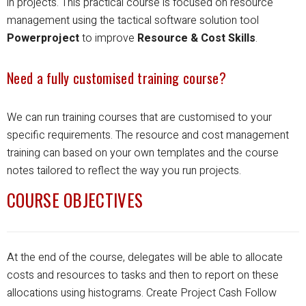
in projects.
This practical course is focused on resource
management using the tactical software solution tool
Powerproject
to improve
Resource & Cost Skills
.
Need a fully customised training course?
We can run training courses that are customised to your
specific requirements.
The resource and cost management
training can based on your own templates and the course
notes tailored to reflect the way you run projects.
COURSE OBJECTIVES
At the end of the course, delegates will be able to allocate
costs and resources to tasks and then to report on these
allocations using histograms.
Create Project Cash Follow