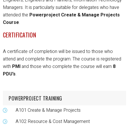
Managers.
It is particularly suitable for delegates who have
attended the
Powerproject Create & Manage Projects
Course
.
CERTIFICATION
A certificate of completion will be issued to those who
attend and complete the program.
The course is registered
with
PMI
and those who complete the course will earn
8
PDU’s
.
POWERPROJECT TRAINING
A101 Create & Manage Projects
A102 Resource & Cost Management