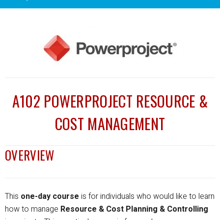
A102 POWERPROJECT RESOURCE &
COST MANAGEMENT
OVERVIEW
This
one-day course
is for individuals who would like to learn
how to manage
Resource & Cost Planning & Controlling