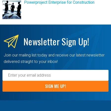
Powerproject Enterprise for Construction
Newsletter
Sign Up!
Join our mailing list today and receive our latest newsletter
delivered straight to your inbox!
SIGN ME UP!