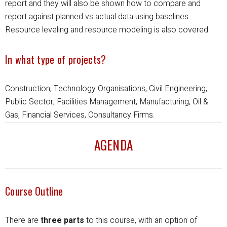
report and they will also be shown how to compare and
report against planned vs actual data using baselines.
Resource leveling and resource modeling is also covered.
In what type of projects?
Construction, Technology Organisations, Civil Engineering,
Public Sector, Facilities Management, Manufacturing, Oil &
Gas, Financial Services, Consultancy Firms.
AGENDA
Course Outline
There are
three parts
to this course, with an option of