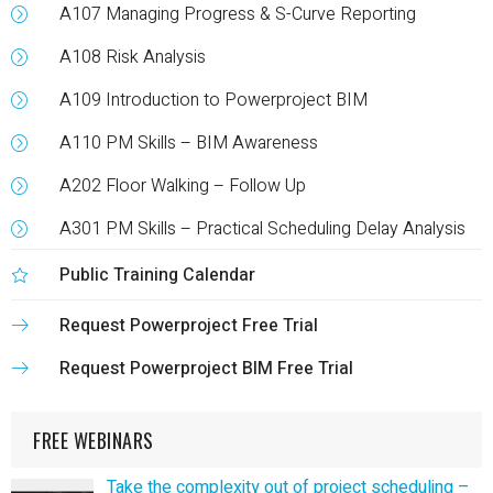
A107 Managing Progress & S-Curve Reporting
A108 Risk Analysis
A109 Introduction to Powerproject BIM
A110 PM Skills – BIM Awareness
A202 Floor Walking – Follow Up
A301 PM Skills – Practical Scheduling Delay Analysis
Public Training Calendar
Request Powerproject Free Trial
Request Powerproject BIM Free Trial
FREE WEBINARS
Take the complexity out of project scheduling –