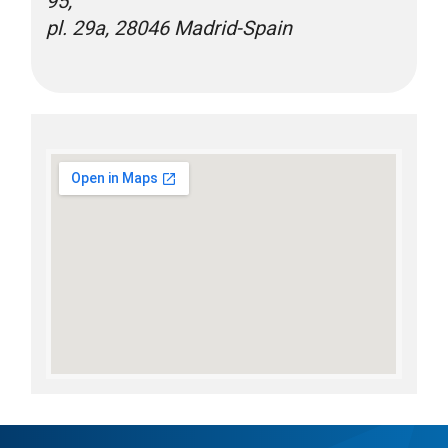
95,
pl. 29a, 28046 Madrid-Spain