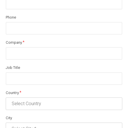
Phone
Company
Job Title
Country
City