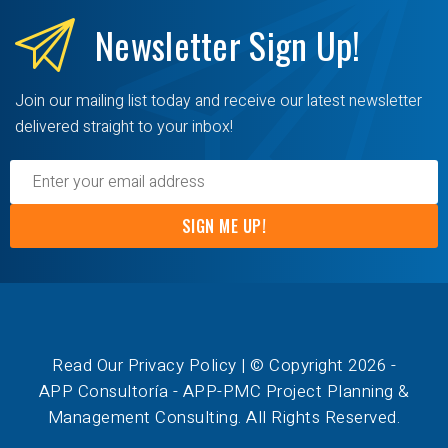
Newsletter
Sign Up!
Join our mailing list today and receive our latest newsletter
delivered straight to your inbox!
SIGN ME UP!
Read Our Privacy Policy
| © Copyright 2026 -
APP Consultoría - APP-PMC Project Planning &
Management Consulting. All Rights Reserved.