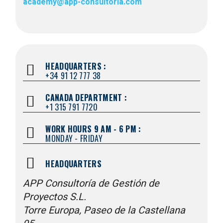
academy@app-consultoria.com
HEADQUARTERS :
+34 91 12 777 38
CANADA DEPARTMENT :
+1 315 791 7720
WORK HOURS 9 AM - 6 PM :
MONDAY - FRIDAY
HEADQUARTERS
APP Consultoría de Gestión de
Proyectos S.L.
Torre Europa, Paseo de la Castellana