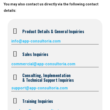
You may also contact us directly via the following contact
Suretrak
details:
Product Details & General Inquiries
info@app-consultoria.com
Sales Inquiries
commercial@app-consultoria.com
Consulting, Implementation
& Technical Support Inquiries
support@app-consultoria.com
Training Inquiries