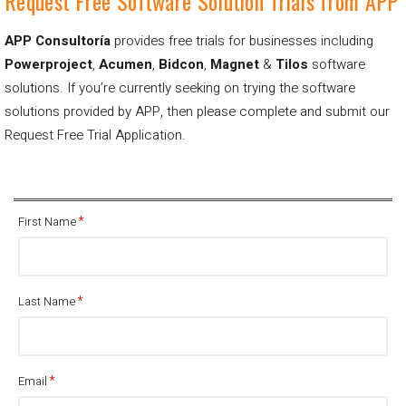
Request Free Software Solution Trials from APP
APP Consultoría
provides free trials for businesses including
Powerproject
,
Acumen
,
Bidcon
,
Magnet
&
Tilos
software
solutions.
If you’re currently seeking on trying the software
solutions provided by APP, then please complete and submit our
Request Free Trial Application.
First Name
Last Name
Email