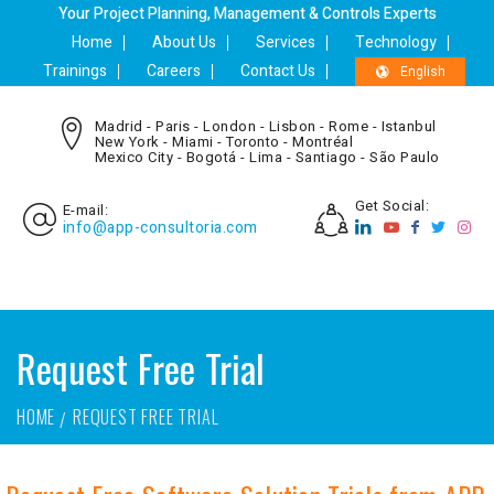
Your Project Planning, Management & Controls Experts
Home
About Us
Services
Technology
Trainings
Careers
Contact Us
English
Madrid - Paris - London - Lisbon - Rome - Istanbul
New York - Miami - Toronto - Montréal
Mexico City - Bogotá - Lima - Santiago - São Paulo
Get Social:
E-mail:
info@app-consultoria.com
Request Free Trial
HOME
REQUEST FREE TRIAL