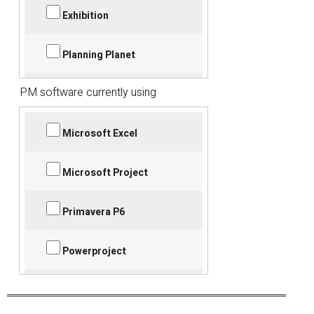
Bidcon BIM
Exhibition
Planning Planet
Magnet Project
PM software currently using
Used before
Tilos Time-Chainage
Web search
Microsoft Excel
Word of mouth
Microsoft Project
Primavera P6
Powerproject
Project Commander