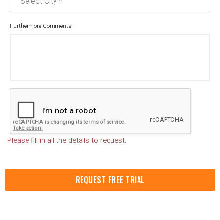
Furthermore Comments
Please fill in all the details to request.
REQUEST FREE TRIAL