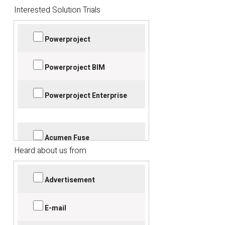
Interested Solution Trials
Powerproject
Powerproject BIM
Powerproject Enterprise
Acumen Fuse
Heard about us from
Acumen Risk+360
Advertisement
Bidcon
E-mail